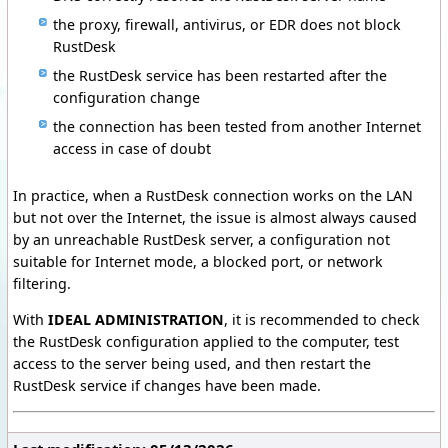
the proxy, firewall, antivirus, or EDR does not block
RustDesk
the RustDesk service has been restarted after the
configuration change
the connection has been tested from another Internet
access in case of doubt
In practice, when a RustDesk connection works on the LAN
but not over the Internet, the issue is almost always caused
by an unreachable RustDesk server, a configuration not
suitable for Internet mode, a blocked port, or network
filtering.
With
IDEAL ADMINISTRATION
, it is recommended to check
the RustDesk configuration applied to the computer, test
access to the server being used, and then restart the
RustDesk service if changes have been made.