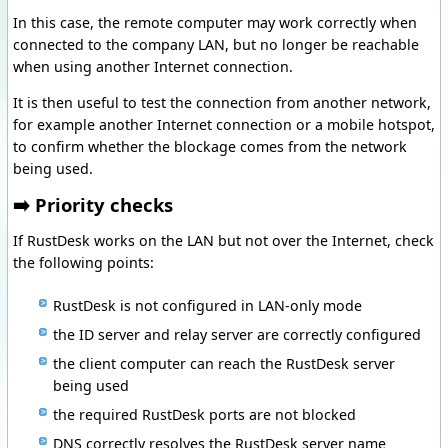
In this case, the remote computer may work correctly when
connected to the company LAN, but no longer be reachable
when using another Internet connection.
It is then useful to test the connection from another network,
for example another Internet connection or a mobile hotspot,
to confirm whether the blockage comes from the network
being used.
➡️ Priority checks
If RustDesk works on the LAN but not over the Internet, check
the following points:
RustDesk is not configured in LAN-only mode
the ID server and relay server are correctly configured
the client computer can reach the RustDesk server
being used
the required RustDesk ports are not blocked
DNS correctly resolves the RustDesk server name