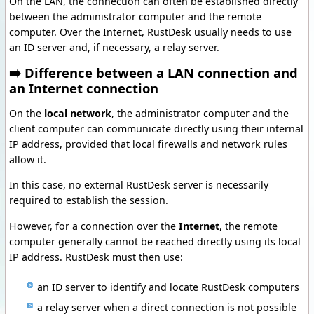
On the LAN, the connection can often be established directly
between the administrator computer and the remote
computer. Over the Internet, RustDesk usually needs to use
an ID server and, if necessary, a relay server.
➡️ Difference between a LAN connection and
an Internet connection
On the
local network
, the administrator computer and the
client computer can communicate directly using their internal
IP address, provided that local firewalls and network rules
allow it.
In this case, no external RustDesk server is necessarily
required to establish the session.
However, for a connection over the
Internet
, the remote
computer generally cannot be reached directly using its local
IP address. RustDesk must then use:
an ID server to identify and locate RustDesk computers
a relay server when a direct connection is not possible