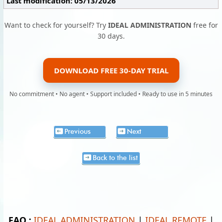
Last modification: 05/13/2026
Want to check for yourself? Try
IDEAL ADMINISTRATION
free for
30 days.
DOWNLOAD FREE 30-DAY TRIAL
No commitment • No agent • Support included • Ready to use in 5 minutes
Previous
Next
Back to the list
FAQ :
IDEAL ADMINISTRATION
|
IDEAL REMOTE
|