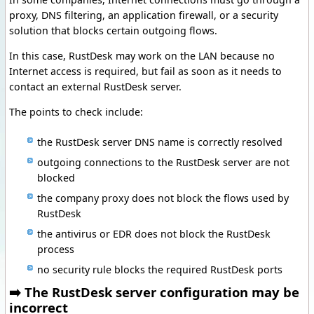
proxy, DNS filtering, an application firewall, or a security
solution that blocks certain outgoing flows.
In this case, RustDesk may work on the LAN because no
Internet access is required, but fail as soon as it needs to
contact an external RustDesk server.
The points to check include:
the RustDesk server DNS name is correctly resolved
outgoing connections to the RustDesk server are not
blocked
the company proxy does not block the flows used by
RustDesk
the antivirus or EDR does not block the RustDesk
process
no security rule blocks the required RustDesk ports
➡️ The RustDesk server configuration may be
incorrect