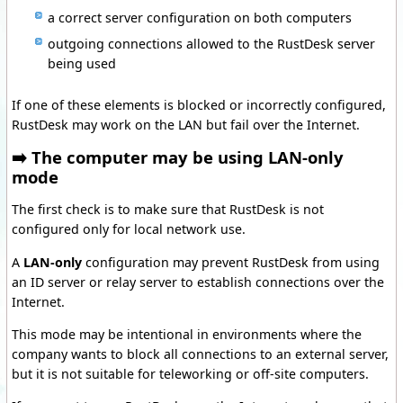
a correct server configuration on both computers
outgoing connections allowed to the RustDesk server
being used
If one of these elements is blocked or incorrectly configured,
RustDesk may work on the LAN but fail over the Internet.
➡️ The computer may be using LAN-only
mode
The first check is to make sure that RustDesk is not
configured only for local network use.
A
LAN-only
configuration may prevent RustDesk from using
an ID server or relay server to establish connections over the
Internet.
This mode may be intentional in environments where the
company wants to block all connections to an external server,
but it is not suitable for teleworking or off-site computers.