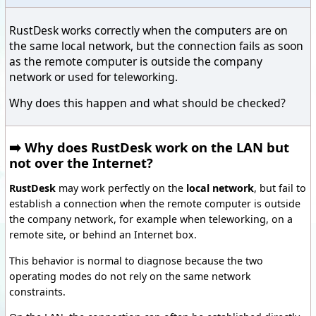
RustDesk works correctly when the computers are on
the same local network, but the connection fails as soon
as the remote computer is outside the company
network or used for teleworking.
Why does this happen and what should be checked?
➡️ Why does RustDesk work on the LAN but
not over the Internet?
RustDesk
may work perfectly on the
local network
, but fail to
establish a connection when the remote computer is outside
the company network, for example when teleworking, on a
remote site, or behind an Internet box.
This behavior is normal to diagnose because the two
operating modes do not rely on the same network
constraints.