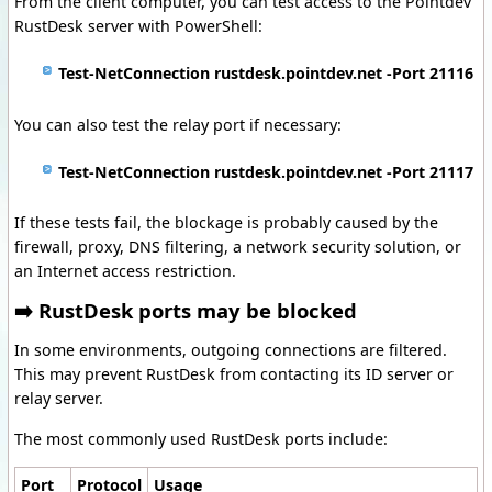
From the client computer, you can test access to the Pointdev
RustDesk server with PowerShell:
Test-NetConnection rustdesk.pointdev.net -Port 21116
You can also test the relay port if necessary:
Test-NetConnection rustdesk.pointdev.net -Port 21117
If these tests fail, the blockage is probably caused by the
firewall, proxy, DNS filtering, a network security solution, or
an Internet access restriction.
➡️ RustDesk ports may be blocked
In some environments, outgoing connections are filtered.
This may prevent RustDesk from contacting its ID server or
relay server.
The most commonly used RustDesk ports include:
Port
Protocol
Usage