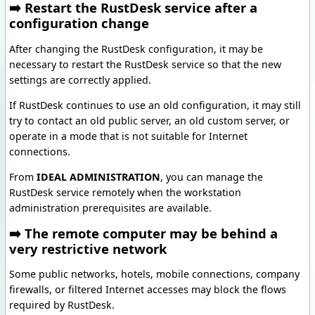
➡️ Restart the RustDesk service after a
configuration change
After changing the RustDesk configuration, it may be
necessary to restart the RustDesk service so that the new
settings are correctly applied.
If RustDesk continues to use an old configuration, it may still
try to contact an old public server, an old custom server, or
operate in a mode that is not suitable for Internet
connections.
From
IDEAL ADMINISTRATION
, you can manage the
RustDesk service remotely when the workstation
administration prerequisites are available.
➡️ The remote computer may be behind a
very restrictive network
Some public networks, hotels, mobile connections, company
firewalls, or filtered Internet accesses may block the flows
required by RustDesk.