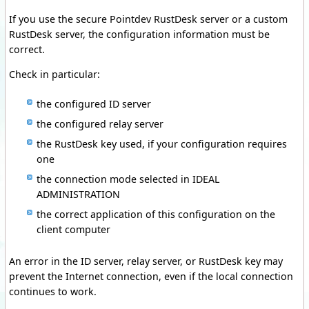
If you use the secure Pointdev RustDesk server or a custom
RustDesk server, the configuration information must be
correct.
Check in particular:
the configured ID server
the configured relay server
the RustDesk key used, if your configuration requires
one
the connection mode selected in IDEAL
ADMINISTRATION
the correct application of this configuration on the
client computer
An error in the ID server, relay server, or RustDesk key may
prevent the Internet connection, even if the local connection
continues to work.