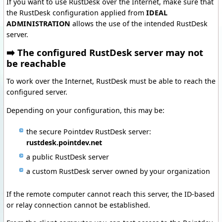
If you want to use RustDesk over the Internet, make sure that
the RustDesk configuration applied from
IDEAL
ADMINISTRATION
allows the use of the intended RustDesk
server.
➡️ The configured RustDesk server may not
be reachable
To work over the Internet, RustDesk must be able to reach the
configured server.
Depending on your configuration, this may be:
the secure Pointdev RustDesk server:
rustdesk.pointdev.net
a public RustDesk server
a custom RustDesk server owned by your organization
If the remote computer cannot reach this server, the ID-based
or relay connection cannot be established.