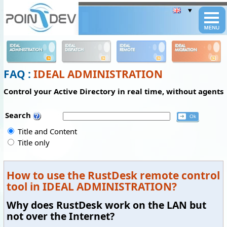
Panneau de gestion des cookies
IDEAL
IDEAL
IDEAL
IDEAL
ADMINISTRATION
DISPATCH
REMOTE
MIGRATION
FAQ :
IDEAL ADMINISTRATION
Control your Active Directory in real time, without agents
Search
Title and Content
Title only
How to use the RustDesk remote control
tool in IDEAL ADMINISTRATION?
Why does RustDesk work on the LAN but
not over the Internet?