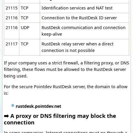
21115
TCP
Identification services and NAT test
21116
TCP
Connection to the RustDesk ID server
21116
UDP
RustDesk communication and connection
keep-alive
21117
TCP
RustDesk relay server when a direct
connection is not possible
If your company uses a strict firewall, a filtering proxy, or DNS
filtering, these flows must be allowed to the RustDesk server
being used.
For the secure Pointdev RustDesk server, the domain to allow
is:
rustdesk.pointdev.net
➡️ A proxy or DNS filtering may block the
connection
In some companies, Internet connections must go through a