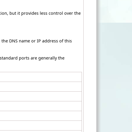
ion, but it provides less control over the
h the DNS name or IP address of this
 standard ports are generally the