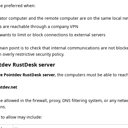
e preferred when:
rator computer and the remote computer are on the same local n
s are reachable through a company VPN
ants to limit or block connections to external servers
main point is to check that internal communications are not blocke
overly restrictive security policy.
ntdev RustDesk server
re Pointdev RustDesk server
, the computers must be able to reach
ntdev.net
 allowed in the firewall, proxy, DNS filtering system, or any netw
ns.
 to allow may include: