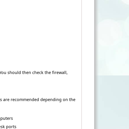
 You should then check the firewall,
ons are recommended depending on the
mputers
sk ports