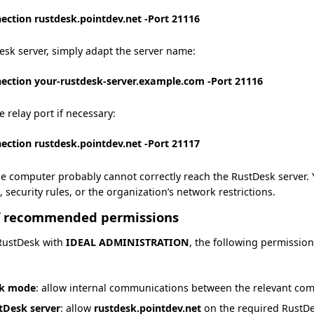
ection rustdesk.pointdev.net -Port 21116
sk server, simply adapt the server name:
ection your-rustdesk-server.example.com -Port 21116
e relay port if necessary:
ection rustdesk.pointdev.net -Port 21117
, the computer probably cannot correctly reach the RustDesk server.
, security rules, or the organization’s network restrictions.
f recommended permissions
 RustDesk with
IDEAL ADMINISTRATION
, the following permissi
rk mode
: allow internal communications between the relevant co
tDesk server
: allow
rustdesk.pointdev.net
on the required RustDe