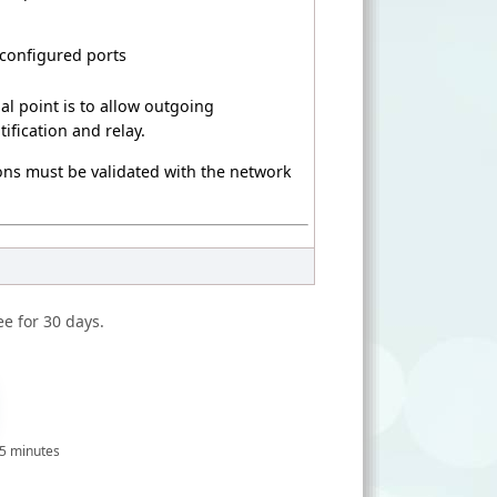
 configured ports
al point is to allow outgoing
ification and relay.
sions must be validated with the network
ee for 30 days.
 5 minutes