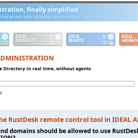
ration, finally simplified
loy across your Windows environment from a single suite
IDEAL
IDEAL
IDEAL
DISPATCH
REMOTE
MIGRAT
ADMINISTRATION
e Directory in real time, without agents
t
the RustDesk remote control tool in IDEA
and domains should be allowed to use RustDes
TION?