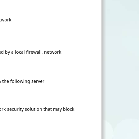
etwork
d by a local firewall, network
 the following server:
ork security solution that may block