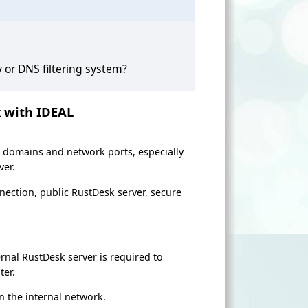
 or DNS filtering system?
k with IDEAL
ic domains and network ports, especially
ver.
ection, public RustDesk server, secure
ernal RustDesk server is required to
ter.
n the internal network.