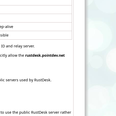
ep-alive
sible
ID and relay server.
citly allow the
rustdesk.pointdev.net
lic servers used by RustDesk.
 to use the public RustDesk server rather