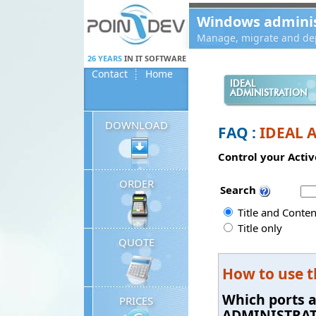
Panneau de gestion des cookies
Windows administ
Manage, migrate and dep
26 YEARS
IN IT SOFTWARE
Contact
Home
IDEAL
ADMINISTRATION
DOWNLOAD
FAQ :
IDEAL 
Control your Activ
ORDER
Search
Title and Conten
Title only
QUOTE
How to use 
Which ports 
PRICES
ADMINISTRA