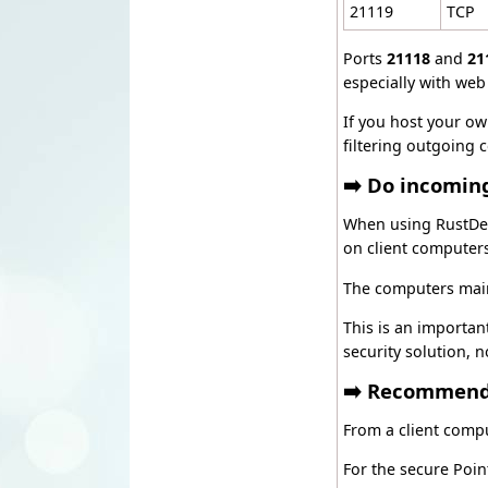
21119
TCP
Ports
21118
and
21
especially with web 
If you host your ow
filtering outgoing 
➡️ Do incomin
When using RustDesk
on client computer
The computers main
This is an importan
security solution, 
➡️ Recommende
From a client compu
For the secure Poi