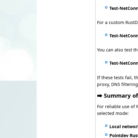
Test-NetConn
For a custom RustDe
Test-NetConn
You can also test th
Test-NetConn
If these tests fail
proxy, DNS filtering
➡️ Summary o
For reliable use of
selected mode:
Local netwo
Pointdev Rus