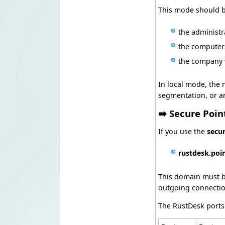
This mode should b
the administ
the computer
the company w
In local mode, the 
segmentation, or an 
➡️ Secure Poi
If you use the
secu
rustdesk.poi
This domain must be
outgoing connectio
The RustDesk ports