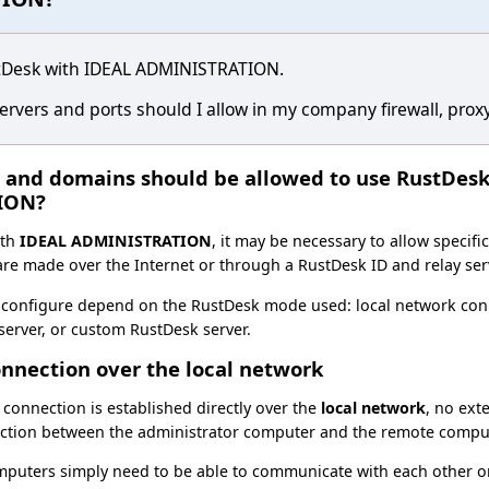
stDesk with IDEAL ADMINISTRATION.
rvers and ports should I allow in my company firewall, proxy
s and domains should be allowed to use RustDes
ION?
th
IDEAL ADMINISTRATION
, it may be necessary to allow specif
re made over the Internet or through a RustDesk ID and relay ser
 configure depend on the RustDesk mode used: local network conn
erver, or custom RustDesk server.
onnection over the local network
connection is established directly over the
local network
, no ext
ection between the administrator computer and the remote compu
omputers simply need to be able to communicate with each other o