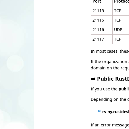
Port
Protoco
21115
TCP
21116
TCP
21116
UDP
21117
TCP
In most cases, thes
If the organization 
domain on the requ
➡️ Public Rust
If you use the
publ
Depending on the c
rs-ny.rustde
If an error message