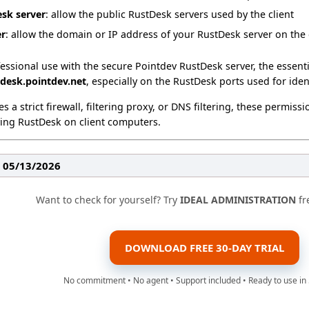
esk server
: allow the public RustDesk servers used by the client
er
: allow the domain or IP address of your RustDesk server on the
ofessional use with the secure Pointdev RustDesk server, the essenti
tdesk.pointdev.net
, especially on the RustDesk ports used for ident
s a strict firewall, filtering proxy, or DNS filtering, these permis
ing RustDesk on client computers.
: 05/13/2026
Want to check for yourself? Try
IDEAL ADMINISTRATION
fr
DOWNLOAD FREE 30-DAY TRIAL
No commitment • No agent • Support included • Ready to use in