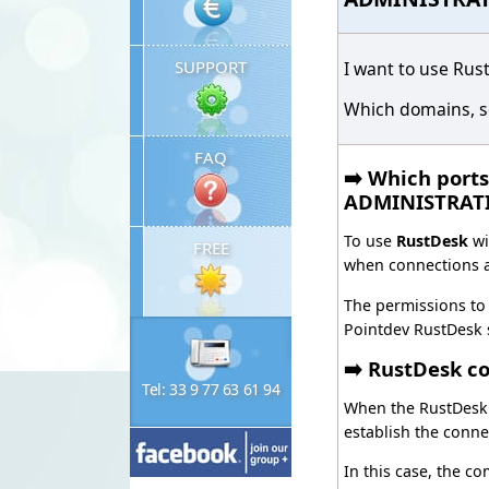
SUPPORT
I want to use Ru
Which domains, se
FAQ
➡️ Which port
ADMINISTRAT
To use
RustDesk
wi
FREE
when connections a
The permissions to
Pointdev RustDesk s
➡️ RustDesk c
Tel: 33 9 77 63 61 94
When the RustDesk 
establish the conn
In this case, the c