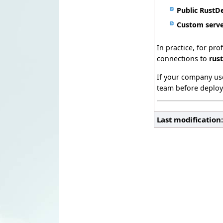
Public RustD
Custom serv
In practice, for pr
connections to
rus
If your company use
team before deploy
Last modification