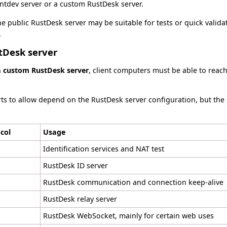
ntdev server or a custom RustDesk server.
e public RustDesk server may be suitable for tests or quick validat
.
tDesk server
n
custom RustDesk server
, client computers must be able to reac
orts to allow depend on the RustDesk server configuration, but the
col
Usage
Identification services and NAT test
RustDesk ID server
RustDesk communication and connection keep-alive
RustDesk relay server
RustDesk WebSocket, mainly for certain web uses