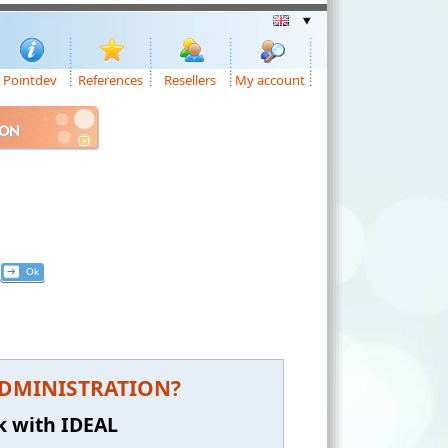
Pointdev
References
Resellers
My account
ION
L ADMINISTRATION?
k with IDEAL