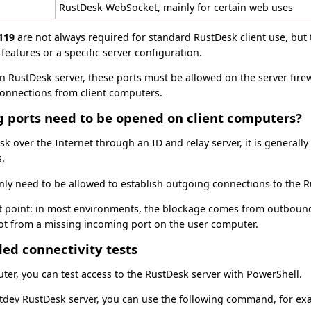
RustDesk WebSocket, mainly for certain web uses
119
are not always required for standard RustDesk client use, bu
features or a specific server configuration.
n RustDesk server, these ports must be allowed on the server firewa
connections from client computers.
g ports need to be opened on client computers?
 over the Internet through an ID and relay server, it is generall
s.
ly need to be allowed to establish outgoing connections to the R
t point: in most environments, the blockage comes from outbound 
not from a missing incoming port on the user computer.
d connectivity tests
ter, you can test access to the RustDesk server with PowerShell.
ntdev RustDesk server, you can use the following command, for ex