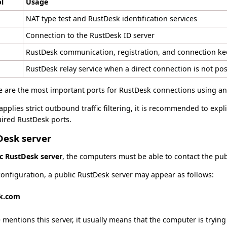
l
Usage
NAT type test and RustDesk identification services
Connection to the RustDesk ID server
RustDesk communication, registration, and connection ke
RustDesk relay service when a direct connection is not pos
e are the most important ports for RustDesk connections using an 
applies strict outbound traffic filtering, it is recommended to expli
ired RustDesk ports.
Desk server
ic RustDesk server
, the computers must be able to contact the pub
onfiguration, a public RustDesk server may appear as follows:
sk.com
 mentions this server, it usually means that the computer is trying