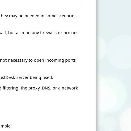
t they may be needed in some scenarios,
ll, but also on any firewalls or proxies
y not necessary to open incoming ports
ustDesk server being used.
filtering, the proxy, DNS, or a network
ample: