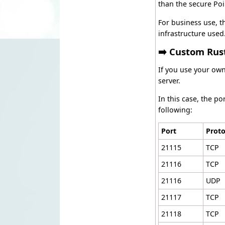
than the secure Poi
For business use, th
infrastructure used
➡️ Custom Rus
If you use your ow
server.
In this case, the p
following:
Port
Proto
21115
TCP
21116
TCP
21116
UDP
21117
TCP
21118
TCP