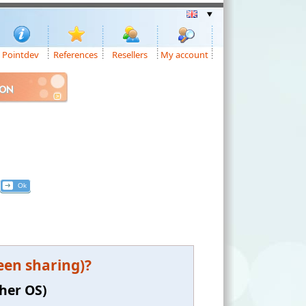
Pointdev
References
Resellers
My account
ION
een sharing)?
gher OS)