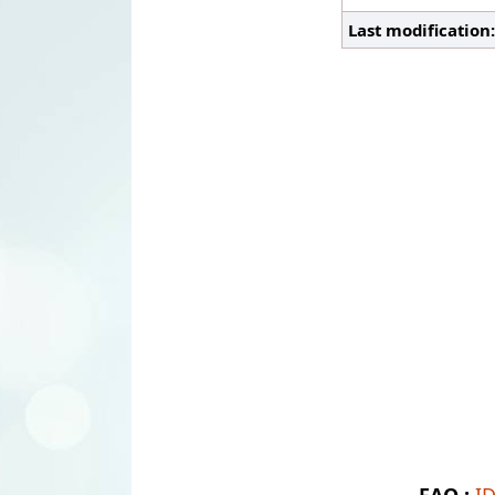
Last modification
FAQ :
I