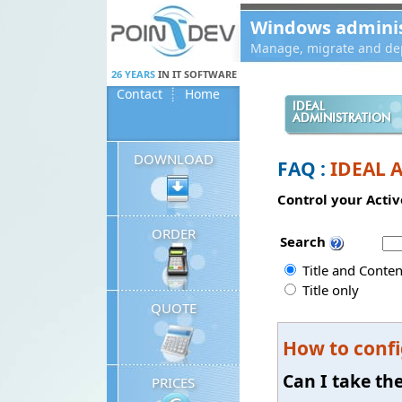
Panneau de gestion des cookies
Windows administ
Manage, migrate and dep
26 YEARS
IN IT SOFTWARE
Contact
Home
IDEAL
ADMINISTRATION
DOWNLOAD
FAQ :
IDEAL 
Control your Activ
ORDER
Search
Title and Conten
Title only
QUOTE
How to confi
Can I take th
PRICES