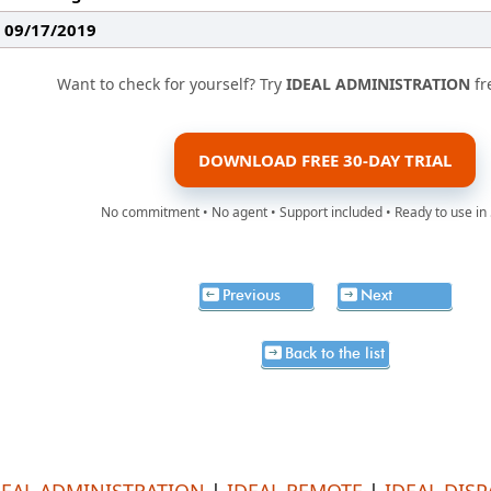
: 09/17/2019
Want to check for yourself? Try
IDEAL ADMINISTRATION
fr
DOWNLOAD FREE 30-DAY TRIAL
No commitment • No agent • Support included • Ready to use in
Previous
Next
Back to the list
DEAL ADMINISTRATION
|
IDEAL REMOTE
|
IDEAL DIS