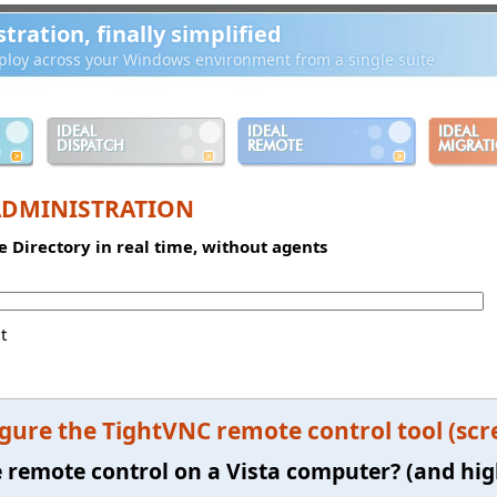
ration, finally simplified
loy across your Windows environment from a single suite
IDEAL
IDEAL
IDEAL
DISPATCH
REMOTE
MIGRAT
ADMINISTRATION
e Directory in real time, without agents
t
gure the TightVNC remote control tool (scr
e remote control on a Vista computer? (and hi