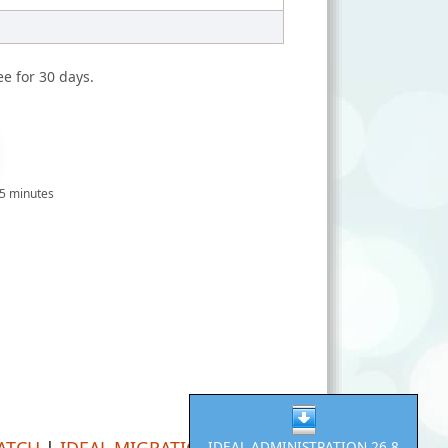
ee for 30 days.
 5 minutes
PATCH
|
IDEAL MIGRATION
IDEAL ADMINISTRATION 26.8