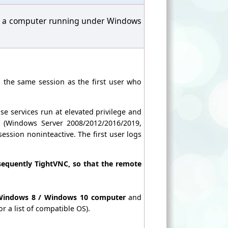
 on a computer running under Windows
n the same session as the first user who
se services run at elevated privilege and
 (Windows Server 2008/2012/2016/2019,
ession noninteactive. The first user logs
quently TightVNC, so that the remote
 Windows 8 / Windows 10 computer
and
or a list of compatible OS).