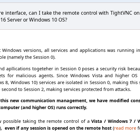
re interface, can I take the remote control with TightVNC
016 Server or Windows 10 OS?
ft Windows versions, all services and applications was running i
ole (namely the Session 0).
d apllications togeteher in Session 0 poses a security risk becau
gets for malicious agents. Since Windows Vista and higher OS
8, Windows 10) services are isolated in Session 0, making this s
e second to Session 2, making services protected from attacks.
 this new communication management, we have modified conse
computer (and higher OS) runs correctly.
ow possible taking the remote control of a
Vista / Windows 7 /
),
even if any session is opened on the remote host
(
read more
f