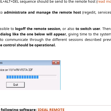
CTRL+ALT+DEL sequence should be send to the remote host (
read m
 to
administrate and manage the remote host
(regedit, service
ossible to
logoff the remote session
, or also
to switch user
. Then
dialog like the one below will appear
, giving time to the syste
o communicate through the different sessions described prev
e control should be operational.
 following software:
IDEAL REMOTE