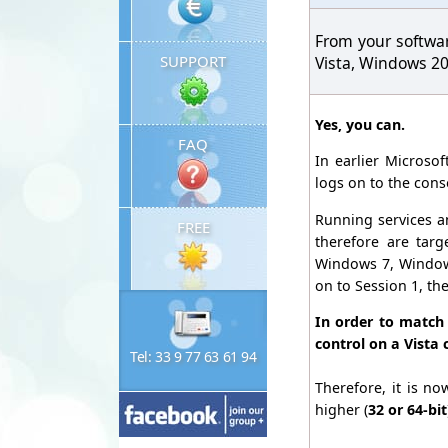
From your softwa
SUPPORT
Vista, Windows 2
Yes, you can.
FAQ
In earlier Microso
logs on to the cons
Running services an
FREE
therefore are tar
Windows 7, Windows 
on to Session 1, th
In order to match
control on a Vista 
Tel: 33 9 77 63 61 94
Therefore, it is n
higher (
32 or 64-bit