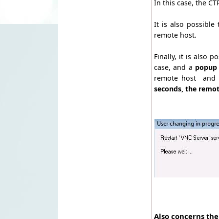
In this case, the 
It is also possible
remote host.
Finally, it is also p
case, and a
popup 
remote host and t
seconds, the remot
Also concerns the