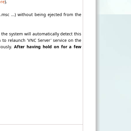
ore
).
s.msc ...) without being ejected from the
 the system will automatically detect this
m to relaunch 'VNC Server' service on the
iously.
After having hold on for a few