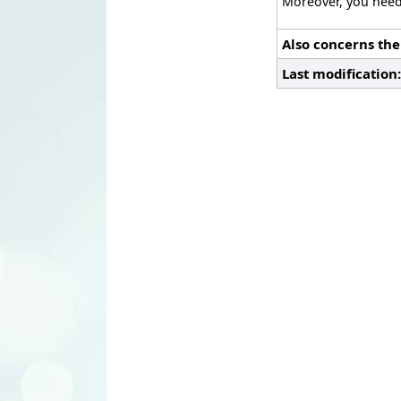
Moreover, you need
Also concerns the
Last modification