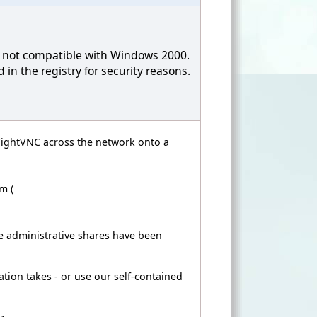
is not compatible with Windows 2000.
in the registry for security reasons.
l TightVNC across the network onto a
m (
 administrative shares have been
ation takes - or use our self-contained