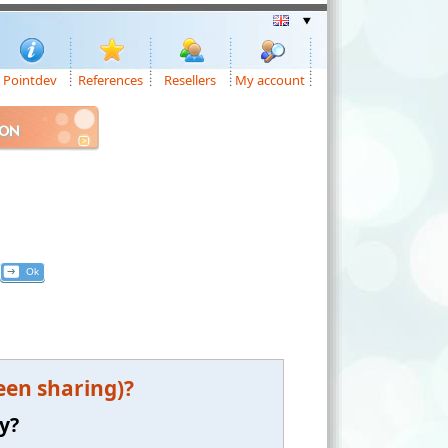
Pointdev
References
Resellers
My account
ION
een sharing)?
y?