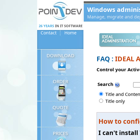
Panneau de gestion des cookies
Windows administ
Manage, migrate and dep
26 YEARS
IN IT SOFTWARE
Contact
Home
IDEAL
ADMINISTRATION
DOWNLOAD
FAQ :
IDEAL 
Control your Activ
ORDER
Search
Title and Conten
Title only
QUOTE
How to confi
I can't insta
PRICES