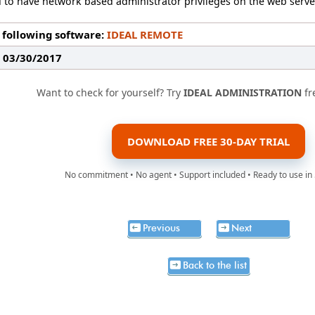
 to have network based administrator privileges on the web serve
 following software:
IDEAL REMOTE
: 03/30/2017
Want to check for yourself? Try
IDEAL ADMINISTRATION
fr
DOWNLOAD FREE 30-DAY TRIAL
No commitment • No agent • Support included • Ready to use in
Previous
Next
Back to the list