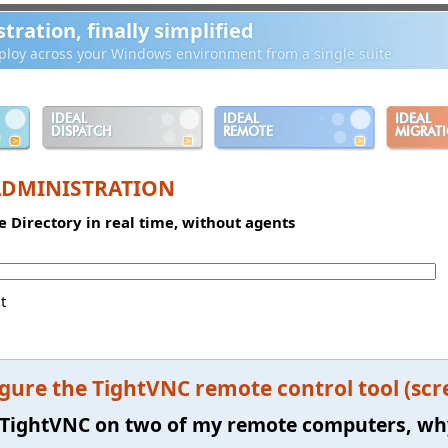
ration, finally simplified
loy across your Windows environment from a single suite
IDEAL
IDEAL
IDEAL
DISPATCH
REMOTE
MIGRAT
ADMINISTRATION
e Directory in real time, without agents
t
gure the TightVNC remote control tool (scr
ll TightVNC on two of my remote computers, wh