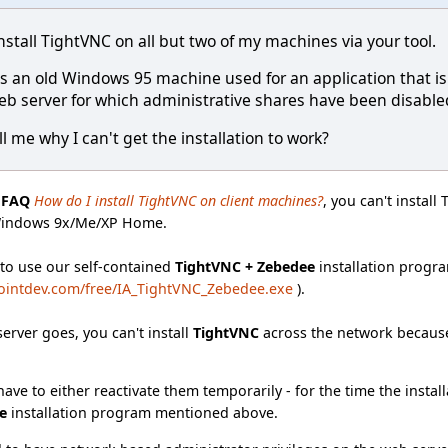
nstall TightVNC on all but two of my machines via your tool.
e is an old Windows 95 machine used for an application that 
eb server for which administrative shares have been disabled 
l me why I can't get the installation to work?
e
FAQ
How do I install TightVNC on client machines?
, you can't instal
Windows 9x/Me/XP Home.
 to use our self-contained
TightVNC + Zebedee
installation progra
ointdev.com/free/IA_TightVNC_Zebedee.exe
).
server goes, you can't install
TightVNC
across the network because
ave to either reactivate them temporarily - for the time the install
e
installation program mentioned above.