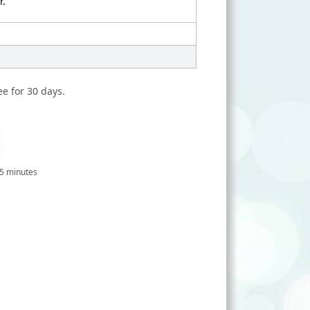
r.
ee for 30 days.
 5 minutes