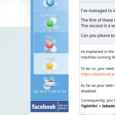
I've managed to i
SUPPORT
The first of thes
The second is a w
Can you please tel
FAQ
As explained in th
machine running 
FREE
To do so, you need
https://download.p
As far as your web 
disabled.
Tel: 33 9 77 63 61 94
Consequently, you h
TightVNC + Zebede