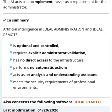
The AI acts as a
complement
, never as a replacement for the
administrator.
✅
In summary
Artificial intelligence in IDEAL ADMINISTRATION and IDEAL
REMOTE:
is
optional and controlled
,
requires
explicit administrator validation
,
has
no direct access
to the infrastructure,
performs
no automatic actions
,
acts as an
analysis and understanding assistant
,
meets the security requirements of professional
environments.
Also concerns the following software:
IDEAL REMOTE
Last modification: 01/20/2026