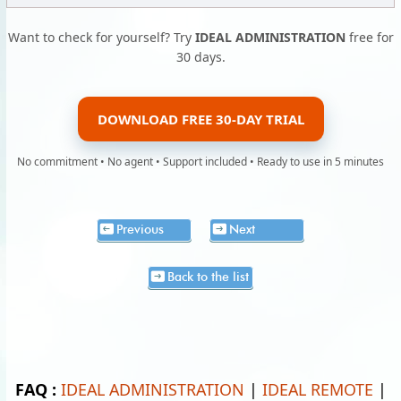
Want to check for yourself? Try
IDEAL ADMINISTRATION
free for
30 days.
DOWNLOAD FREE 30-DAY TRIAL
No commitment • No agent • Support included • Ready to use in 5 minutes
Previous
Next
Back to the list
FAQ :
IDEAL ADMINISTRATION
|
IDEAL REMOTE
|