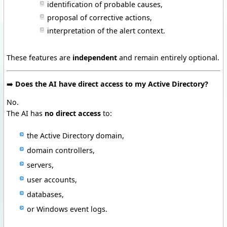
identification of probable causes,
proposal of corrective actions,
interpretation of the alert context.
These features are
independent
and remain entirely optional.
➡️
Does the AI have direct access to my Active Directory?
No.
The AI has
no direct access
to:
the Active Directory domain,
domain controllers,
servers,
user accounts,
databases,
or Windows event logs.