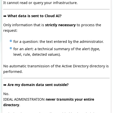
It cannot read or query your infrastructure.
➡️
What data is sent to Cloud AI?
Only information that is
strictly necessary
to process the
request:
for a question:
the text entered by the administrator.
for an alert:
a technical summary of the alert (type,
level, rule, detected values).
No automatic transmission of the Active Directory directory is
performed.
➡️
Are my domain data sent outside?
No.
IDEAL ADMINISTRATION
never transmits your entire
directory
.