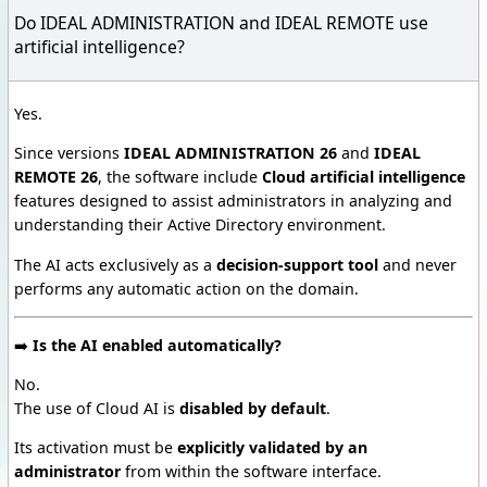
Do IDEAL ADMINISTRATION and IDEAL REMOTE use
artificial intelligence?
Yes.
Since versions
IDEAL ADMINISTRATION 26
and
IDEAL
REMOTE 26
, the software include
Cloud artificial intelligence
features designed to assist administrators in analyzing and
understanding their Active Directory environment.
The AI acts exclusively as a
decision-support tool
and never
performs any automatic action on the domain.
➡️
Is the AI enabled automatically?
No.
The use of Cloud AI is
disabled by default
.
Its activation must be
explicitly validated by an
administrator
from within the software interface.