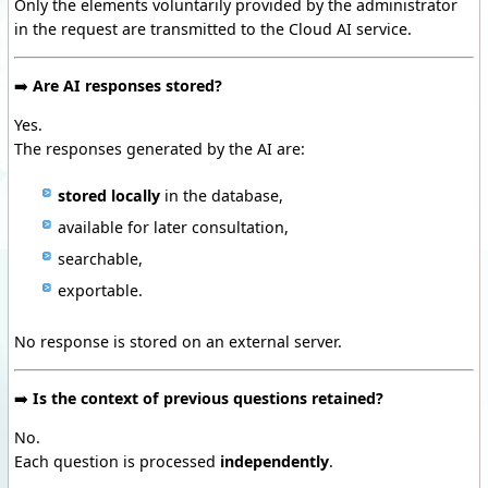
Only the elements voluntarily provided by the administrator
in the request are transmitted to the Cloud AI service.
➡️
Are AI responses stored?
Yes.
The responses generated by the AI are:
stored locally
in the database,
available for later consultation,
searchable,
exportable.
No response is stored on an external server.
➡️
Is the context of previous questions retained?
No.
Each question is processed
independently
.