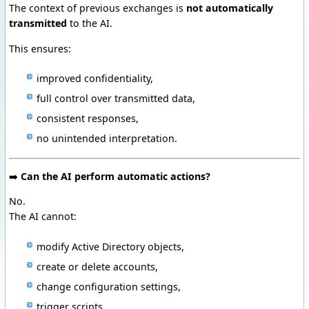
The context of previous exchanges is
not automatically
transmitted
to the AI.
This ensures:
improved confidentiality,
full control over transmitted data,
consistent responses,
no unintended interpretation.
➡️
Can the AI perform automatic actions?
No.
The AI cannot:
modify Active Directory objects,
create or delete accounts,
change configuration settings,
trigger scripts,