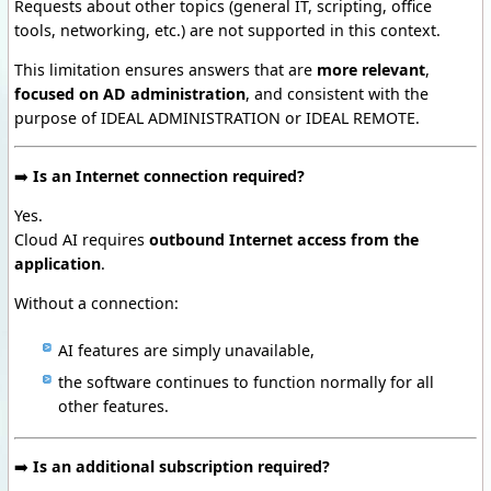
Requests about other topics (general IT, scripting, office
tools, networking, etc.) are not supported in this context.
This limitation ensures answers that are
more relevant
,
focused on AD administration
, and consistent with the
purpose of IDEAL ADMINISTRATION or IDEAL REMOTE.
➡️
Is an Internet connection required?
Yes.
Cloud AI requires
outbound Internet access from the
application
.
Without a connection:
AI features are simply unavailable,
the software continues to function normally for all
other features.
➡️
Is an additional subscription required?