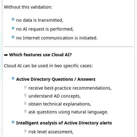
Without this validation:
no data is transmitted,
no AI request is performed,
no Internet communication is initiated.
➡️
Which features use Cloud AI?
Cloud AI can be used in two specific cases:
Active Directory Questions / Answers
receive best-practice recommendations,
understand AD concepts,
obtain technical explanations,
ask questions using natural language.
Intelligent analysis of Active Directory alerts
risk level assessment,