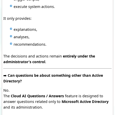
execute system actions.
It only provides:
explanations,
analyses,
recommendations.
The decisions and actions remain
entirely under the
administrator’s control
.
➡️
Can questions be about something other than Active
Directory?
No.
The
Cloud AI Questions / Answers
feature is designed to
answer questions related only to
Microsoft Active Directory
and its administration.