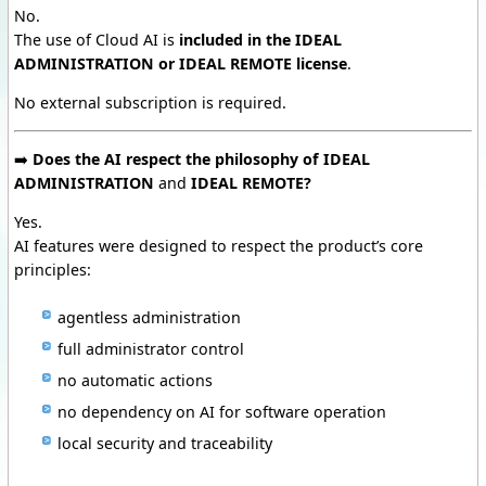
No.
The use of Cloud AI is
included in the IDEAL
ADMINISTRATION or IDEAL REMOTE license
.
No external subscription is required.
➡️
Does the AI respect the philosophy of IDEAL
ADMINISTRATION
and
IDEAL REMOTE?
Yes.
AI features were designed to respect the product’s core
principles:
agentless administration
full administrator control
no automatic actions
no dependency on AI for software operation
local security and traceability