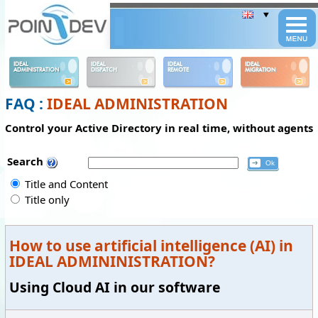
Panneau de gestion des cookies
IDEAL
IDEAL
IDEAL
IDEAL
ADMINISTRATION
DISPATCH
REMOTE
MIGRATION
FAQ :
IDEAL ADMINISTRATION
Control your Active Directory in real time, without agents
Search
Title and Content
Title only
How to use artificial intelligence (AI) in
IDEAL ADMININISTRATION?
Using Cloud AI in our software