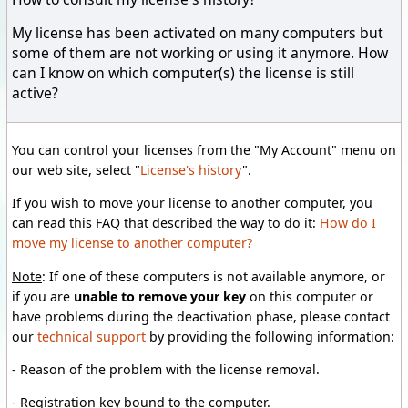
My license has been activated on many computers but
some of them are not working or using it anymore. How
can I know on which computer(s) the license is still
active?
You can control your licenses from the "My Account" menu on
our web site, select "
License's history
".
If you wish to move your license to another computer, you
can read this FAQ that described the way to do it:
How do I
move my license to another computer?
Note
:
If one of these computers is not available anymore, or
if you
are
unable
to remove your
key
on this computer or
have problems
during
the deactivation phase, p
lease
contact
our
technical support
by providing
the following
information:
-
Reason
of the problem
with the license removal
.
-
Registration key
bound to the computer.