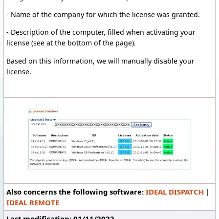
-
Name of the company
for which the license
was granted.
- Description of the computer, filled when activating your
license (see at the bottom of the page).
Based on
this information
, we will manually disable
your
license
.
Also concerns the following software:
IDEAL DISPATCH
|
IDEAL REMOTE
Last modification: 01/11/2022