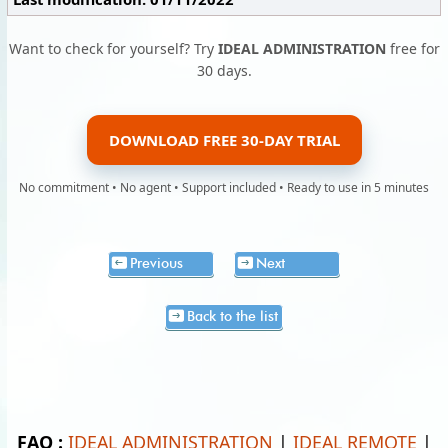
Want to check for yourself? Try
IDEAL ADMINISTRATION
free for
30 days.
DOWNLOAD FREE 30-DAY TRIAL
No commitment • No agent • Support included • Ready to use in 5 minutes
Previous
Next
Back to the list
FAQ :
IDEAL ADMINISTRATION
|
IDEAL REMOTE
|