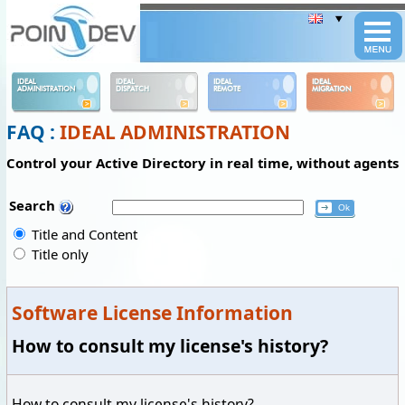
Panneau de gestion des cookies
IDEAL
IDEAL
IDEAL
IDEAL
ADMINISTRATION
DISPATCH
REMOTE
MIGRATION
FAQ :
IDEAL ADMINISTRATION
Control your Active Directory in real time, without agents
Search
Title and Content
Title only
Software License Information
How to consult my license's history?
How to consult my license's history?