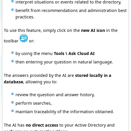
interpret situations or events related to the directory,
benefit from recommendations and administration best
practices.
To use this feature, simply
click on the
new AI icon
in the
toolbar
or:
by using the menu
Tools \ Ask Cloud AI
then entering your question in natural language.
The answers provided by the AI are
stored locally in a
database
, allowing you to:
review the question and answer history,
perform searches,
maintain traceability of the information obtained.
The AI has
no direct access
to your Active Directory and