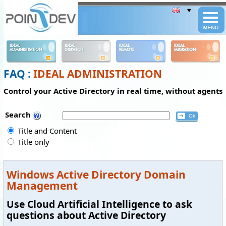
Panneau de gestion des cookies
IDEAL
IDEAL
IDEAL
IDEAL
ADMINISTRATION
DISPATCH
REMOTE
MIGRATION
FAQ :
IDEAL ADMINISTRATION
Control your Active Directory in real time, without agents
Search
Title and Content
Title only
Windows Active Directory Domain
Management
Use Cloud Artificial Intelligence to ask
questions about Active Directory