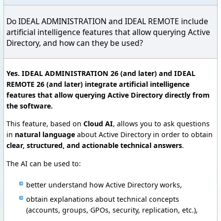
Do IDEAL ADMINISTRATION and IDEAL REMOTE include
artificial intelligence features that allow querying Active
Directory, and how can they be used?
Yes. IDEAL ADMINISTRATION 26 (and later) and IDEAL
REMOTE 26 (and later) integrate artificial intelligence
features that allow querying Active Directory directly from
the software.
This feature, based on
Cloud AI
, allows you to ask questions
in
natural language
about Active Directory in order to obtain
clear, structured, and actionable technical answers
.
The AI can be used to:
better understand how Active Directory works,
obtain explanations about technical concepts
(accounts, groups, GPOs, security, replication, etc.),