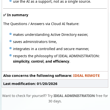
use the AI as a support, not as a single source.
✅
In summary
The Questions / Answers via Cloud AI feature:
makes understanding Active Directory easier,
saves administrators time,
integrates in a controlled and secure manner,
respects the philosophy of IDEAL ADMINISTRATION:
simplicity, control, and efficiency
.
Also concerns the following software:
IDEAL REMOTE
Last modification: 01/20/2026
Want to check for yourself? Try
IDEAL ADMINISTRATION
free for
30 days.