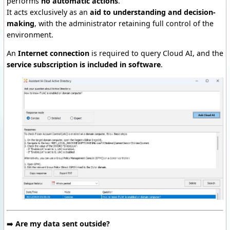
performs
no automatic actions
.
It acts exclusively as an
aid to understanding and decision-
making
, with the administrator retaining full control of the
environment.
An
Internet connection
is required to query Cloud AI, and the
service subscription is included
in software
.
➡️
Are my data sent outside?