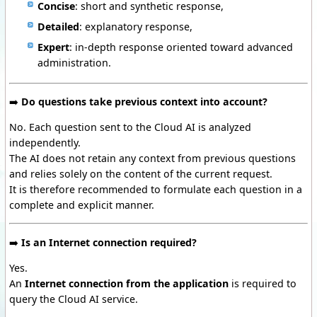
Concise
: short and synthetic response,
Detailed
: explanatory response,
Expert
: in-depth response oriented toward advanced
administration.
➡️
Do questions take previous context into account?
No. Each question sent to the Cloud AI is analyzed
independently.
The AI does not retain any context from previous questions
and relies solely on the content of the current request.
It is therefore recommended to formulate each question in a
complete and explicit manner.
➡️
Is an Internet connection required?
Yes.
An
Internet connection from the application
is required to
query the Cloud AI service.