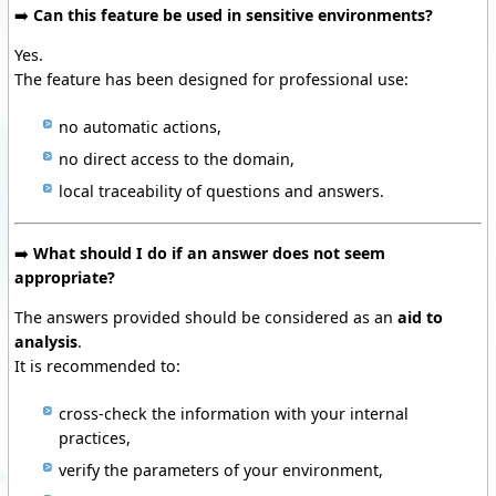
➡️
Can this feature be used in sensitive environments?
Yes.
The feature has been designed for professional use:
no automatic actions,
no direct access to the domain,
local traceability of questions and answers.
➡️
What should I do if an answer does not seem
appropriate?
The answers provided should be considered as an
aid to
analysis
.
It is recommended to:
cross-check the information with your internal
practices,
verify the parameters of your environment,