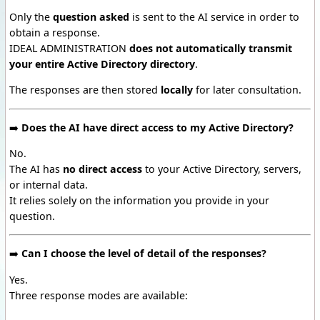
Only the
question asked
is sent to the AI service in order to
obtain a response.
IDEAL ADMINISTRATION
does not automatically transmit
your entire Active Directory directory
.
The responses are then stored
locally
for later consultation.
➡️
Does the AI have direct access to my Active Directory?
No.
The AI has
no direct access
to your Active Directory, servers,
or internal data.
It relies solely on the information you provide in your
question.
➡️
Can I choose the level of detail of the responses?
Yes.
Three response modes are available: