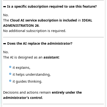
➡️
Is a specific subscription required to use this feature?
No.
The
Cloud AI service subscription is included
in
IDEAL
ADMINISTRATION 26
.
No additional subscription is required.
➡️
Does the AI replace the administrator?
No.
The AI is designed as an
assistant
:
it explains,
it helps understanding,
it guides thinking.
Decisions and actions remain
entirely under the
administrator’s control
.