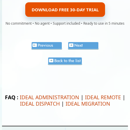
DOWNLOAD FREE 30-DAY TRIAL
No commitment • No agent • Support included • Ready to use in 5 minutes
Previous
Next
Back to the list
FAQ :
IDEAL ADMINISTRATION
|
IDEAL REMOTE
|
IDEAL DISPATCH
|
IDEAL MIGRATION