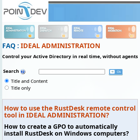
Panneau de gestion des cookies
IDEAL
IDEAL
IDEAL
IDEAL
ADMINISTRATION
DISPATCH
REMOTE
MIGRATION
FAQ :
IDEAL ADMINISTRATION
Control your Active Directory in real time, without agents
Search
Title and Content
Title only
How to use the RustDesk remote control
tool in IDEAL ADMINISTRATION?
How to create a GPO to automatically
install RustDesk on Windows computers?