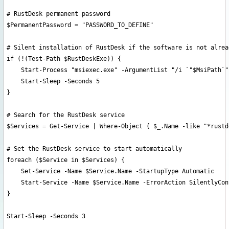
# RustDesk permanent password

$PermanentPassword = "PASSWORD_TO_DEFINE"

# Silent installation of RustDesk if the software is not alrea
if (!(Test-Path $RustDeskExe)) {

    Start-Process "msiexec.exe" -ArgumentList "/i `"$MsiPath`"
    Start-Sleep -Seconds 5

}

# Search for the RustDesk service

$Services = Get-Service | Where-Object { $_.Name -like "*rustd
# Set the RustDesk service to start automatically

foreach ($Service in $Services) {

    Set-Service -Name $Service.Name -StartupType Automatic

    Start-Service -Name $Service.Name -ErrorAction SilentlyCont
}

Start-Sleep -Seconds 3
