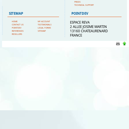
PRICES
TECHNICAL SUPPORT
SITEMAP
POINTDEV
HOME
MY ACCOUNT
ESPACE REVA
CONTACT US
TESTIMONIALS
2 ALLEE JOSIME MARTIN
POINTDEV
LEGAL FORMS
13160 CHATEAURENARD
REFERENCES
SITEMAP
RESELLERS
FRANCE