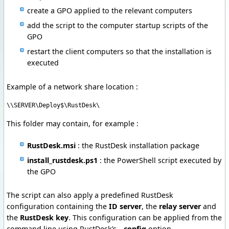
create a GPO applied to the relevant computers
add the script to the computer startup scripts of the
GPO
restart the client computers so that the installation is
executed
Example of a network share location :
\\SERVER\Deploy$\RustDesk\
This folder may contain, for example :
RustDesk.msi
: the RustDesk installation package
install_rustdesk.ps1
: the PowerShell script executed by
the GPO
The script can also apply a predefined RustDesk
configuration containing the
ID server
, the
relay server
and
the
RustDesk key
. This configuration can be applied from the
command line using RustDesk’s
--config
option.