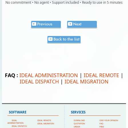
No commitment • No agent • Support included • Ready to use in 5 minutes
Previous
Next
Back to the list
FAQ :
IDEAL ADMINISTRATION
|
IDEAL REMOTE
|
IDEAL DISPATCH
|
IDEAL MIGRATION
SOFTWARE
SERVICES
IDEAL
IDEAL REMOTE
DOWNLOAD
GIVE YOUR OPINION
ADMINISTRATION
IDEAL MIGRATION
QUOTATION
FAQ
IDEAL DISPATCH
ORDER
FREE