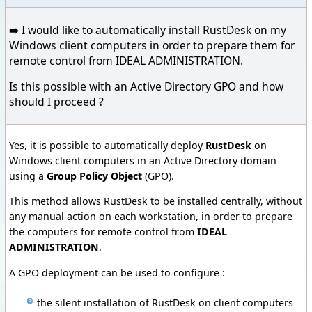
➡️ I would like to automatically install RustDesk on my
Windows client computers in order to prepare them for
remote control from IDEAL ADMINISTRATION.
Is this possible with an Active Directory GPO and how
should I proceed ?
Yes, it is possible to automatically deploy
RustDesk
on
Windows client computers in an Active Directory domain
using a
Group Policy Object
(GPO).
This method allows RustDesk to be installed centrally, without
any manual action on each workstation, in order to prepare
the computers for remote control from
IDEAL
ADMINISTRATION
.
A GPO deployment can be used to configure :
the silent installation of RustDesk on client computers