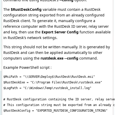
The
$RustDeskConfig
variable must contain a RustDesk
configuration string exported from an already configured
RustDesk client. To generate it, manually configure a
reference computer with the RustDesk ID server, relay server
and key, then use the
Export Server Config
function available
in RustDesk’s network settings.
This string should not be written manually. It is generated by
RustDesk and can then be applied automatically to other
computers using the
rustdesk.exe --config
command.
Example PowerShell script :
$MsiPath = "\\SERVER\Deploy$\RustDesk\RustDesk.msi"

$RustDeskExe = "C:\Program Files\RustDesk\rustdesk.exe"

$LogPath = "C:\Windows\Temp\rustdesk_install.log"

# RustDesk configuration containing the ID server, relay server
# This configuration string must be exported from an already c
$RustDeskConfig = "EXPORTED_RUSTDESK_CONFIGURATION_STRING"
