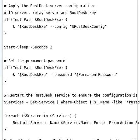
# Apply the RustDesk server configuration:

# ID server, relay server and RustDesk key

if (Test-Path $RustDeskExe) {

    & "$RustDeskExe" --config "$RustDeskConfig"

}

Start-Sleep -Seconds 2

# Set the permanent password

if (Test-Path $RustDeskExe) {

    & "$RustDeskExe" --password "$PermanentPassword"

}

# Restart the RustDesk service to ensure the configuration is 
$Services = Get-Service | Where-Object { $_.Name -like "*rustd
foreach ($Service in $Services) {

    Restart-Service -Name $Service.Name -Force -ErrorAction Si
}