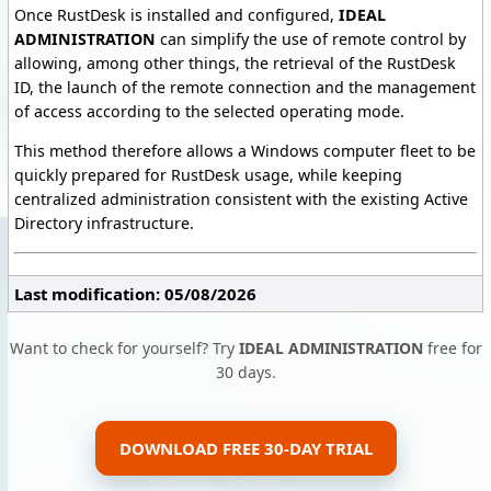
Once RustDesk is installed and configured,
IDEAL
ADMINISTRATION
can simplify the use of remote control by
allowing, among other things, the retrieval of the RustDesk
ID, the launch of the remote connection and the management
of access according to the selected operating mode.
This method therefore allows a Windows computer fleet to be
quickly prepared for RustDesk usage, while keeping
centralized administration consistent with the existing Active
Directory infrastructure.
Last modification: 05/08/2026
Want to check for yourself? Try
IDEAL ADMINISTRATION
free for
30 days.
DOWNLOAD FREE 30-DAY TRIAL