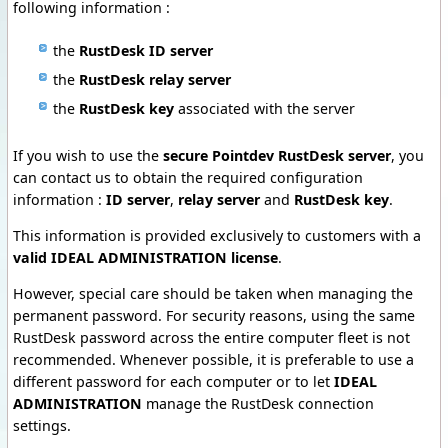
following information :
the
RustDesk ID server
the
RustDesk relay server
the
RustDesk key
associated with the server
If you wish to use the
secure Pointdev RustDesk server
, you
can contact us to obtain the required configuration
information :
ID server
,
relay server
and
RustDesk key
.
This information is provided exclusively to customers with a
valid IDEAL ADMINISTRATION license
.
However, special care should be taken when managing the
permanent password. For security reasons, using the same
RustDesk password across the entire computer fleet is not
recommended. Whenever possible, it is preferable to use a
different password for each computer or to let
IDEAL
ADMINISTRATION
manage the RustDesk connection
settings.