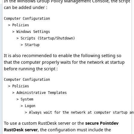
In the Windows Group Policy Management Console, the script
can be added under :
Computer Configuration

  > Policies

    > Windows Settings

      > Scripts (Startup/Shutdown)

        > Startup
It is also recommended to enable the following setting so
that the computer properly waits for the network at startup
before running the script :
Computer Configuration

  > Policies

    > Administrative Templates

      > System

        > Logon

          > Always wait for the network at computer startup an
To use a custom RustDesk server or the
secure Pointdev
RustDesk server
, the configuration must include the