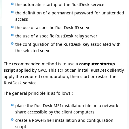
the automatic startup of the RustDesk service
the definition of a permanent password for unattended
access
the use of a specific RustDesk ID server
the use of a specific RustDesk relay server
the configuration of the RustDesk key associated with
the selected server
The recommended method is to use a
computer startup
script
applied by GPO. This script can install RustDesk silently,
apply the required configuration, then start or restart the
RustDesk service.
The general principle is as follows :
place the RustDesk MSI installation file on a network
share accessible by the client computers
create a PowerShell installation and configuration
script