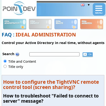
Panneau de gestion des cookies
IDEAL
IDEAL
IDEAL
IDEAL
ADMINISTRATION
DISPATCH
REMOTE
MIGRATION
FAQ :
IDEAL ADMINISTRATION
Control your Active Directory in real time, without agents
Search
Title and Content
Title only
How to configure the TightVNC remote
control tool (screen sharing)?
How to troubleshoot "Failed to connect to
server" message?