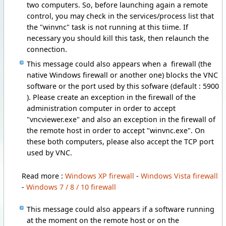
two computers. So, before launching again a remote
control, you may check in the services/process list that
the "winvnc" task is not running at this tiime. If
necessary you should kill this task, then relaunch the
connection.
This message could also appears when a firewall (the
native Windows firewall or another one) blocks the VNC
software or the port used by this sofware (default : 5900
). Please create an exception in the firewall of the
administration computer in order to accept
"vncviewer.exe" and also an exception in the firewall of
the remote host in order to accept "winvnc.exe". On
these both computers, please also accept the TCP port
used by VNC.
Read more :
Windows XP firewall
-
Windows Vista firewall
-
Windows 7 / 8 / 10 firewall
This message could also appears if a software running
at the moment on the remote host or on the