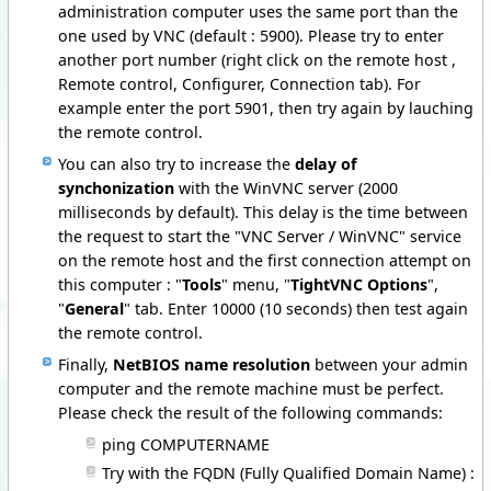
administration computer uses the same port than the
one used by VNC (default : 5900). Please try to enter
another port number (right click on the remote host ,
Remote control, Configurer, Connection tab). For
example enter the port 5901, then try again by lauching
the remote control.
You can also try to increase the
delay of
synchonization
with the WinVNC server (2000
milliseconds by default). This delay is the time between
the request to start the "VNC Server / WinVNC" service
on the remote host and the first connection attempt on
this computer : "
Tools
" menu, "
TightVNC Options
",
"
General
" tab. Enter 10000 (10 seconds) then test again
the remote control.
Finally,
NetBIOS name resolution
between your admin
computer and the remote machine must be perfect.
Please check the result of the following commands:
ping COMPUTERNAME
Try with the FQDN (Fully Qualified Domain Name) :