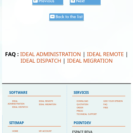
Previous
Next
Back to the list
FAQ :
IDEAL ADMINISTRATION
|
IDEAL REMOTE
|
IDEAL DISPATCH
|
IDEAL MIGRATION
SOFTWARE
SERVICES
IDEAL
IDEAL REMOTE
DOWNLOAD
GIVE YOUR OPINION
ADMINISTRATION
IDEAL MIGRATION
QUOTATION
FAQ
IDEAL DISPATCH
ORDER
FREE
PRICES
TECHNICAL SUPPORT
SITEMAP
POINTDEV
HOME
MY ACCOUNT
ESPACE REVA