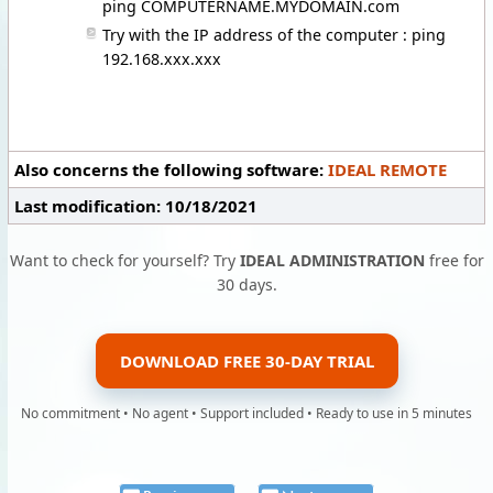
ping COMPUTERNAME.MYDOMAIN.com
Try with the IP address of the computer : ping
192.168.xxx.xxx
Also concerns the following software:
IDEAL REMOTE
Last modification: 10/18/2021
Want to check for yourself? Try
IDEAL ADMINISTRATION
free for
30 days.
DOWNLOAD FREE 30-DAY TRIAL
No commitment • No agent • Support included • Ready to use in 5 minutes