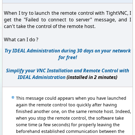
When I try to launch the remote control with TightVNC, I
get the "Failed to connect to server" message, and I
can't take the control of the remote host.
What can I do ?
Try IDEAL Administration during 30 days on your network
for free!
Simplify your VNC Installation and Remote Control with
IDEAL Administration
(installed in 2 minutes)
This message could appears when you have launched
again the remote control too quickly after having
finished another one, on the same remote host. Indeed,
when you stop the remote control, the software take
some time (a few seconds) for properly leaving the
beforehand established communication between the