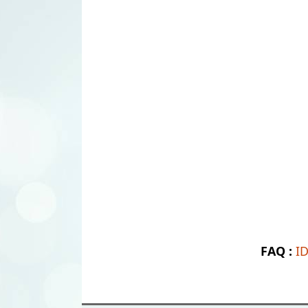
FAQ :
I