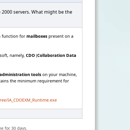
e 2000 servers. What might be the
 function for
mailboxes
present on a
soft, namely,
CDO
(
Collaboration Data
administration tools
on your machine,
ntains the minimum requirement for
/free/IA_CDOEXM_Runtime.exe
ee for 30 days.