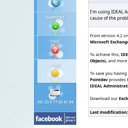
I'm using IDEAL A
SUPPORT
cause of the pro
From version 4.2 o
FAQ
Microsoft Exchange
To achieve this,
IDE
Objects
), and more
FREE
To save you having 
Pointdev
provides t
IDEAL Administra
Download our
Exch
Tel: 33 9 77 63 61 94
Last modification