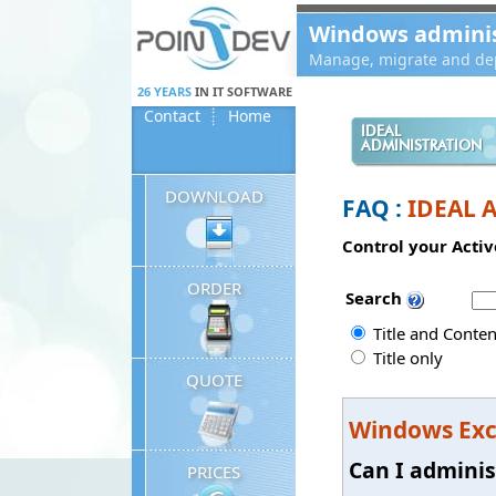
Panneau de gestion des cookies
Windows administ
Manage, migrate and dep
26 YEARS
IN IT SOFTWARE
Contact
Home
IDEAL
ADMINISTRATION
DOWNLOAD
FAQ :
IDEAL 
Control your Activ
ORDER
Search
Title and Conten
Title only
QUOTE
Windows Ex
Can I adminis
PRICES