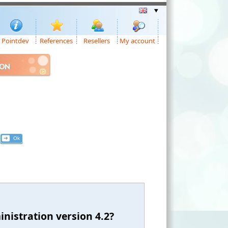
Pointdev
References
Resellers
My account
ION
nistration version 4.2?