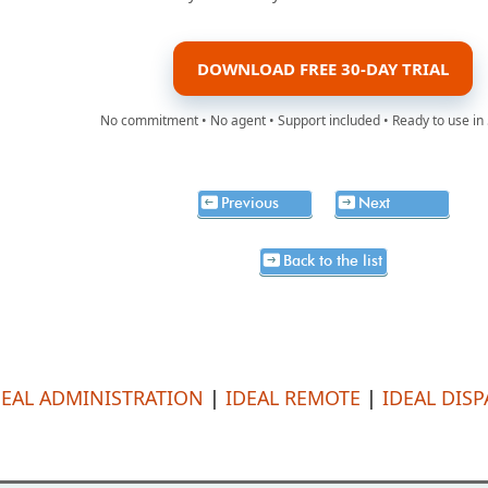
DOWNLOAD FREE 30-DAY TRIAL
No commitment • No agent • Support included • Ready to use in
Previous
Next
Back to the list
DEAL ADMINISTRATION
|
IDEAL REMOTE
|
IDEAL DIS