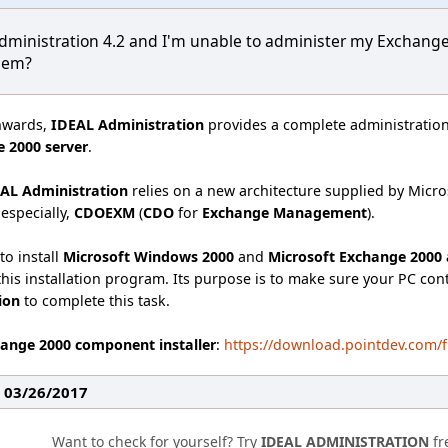
dministration 4.2 and I'm unable to administer my Exchang
blem?
nwards,
IDEAL Administration
provides a complete administration
 2000 server
.
AL Administration
relies on a new architecture supplied by Micro
 especially,
CDOEXM
(
CDO
for
Exchange Management
).
to install
Microsoft Windows 2000
and
Microsoft Exchange 2000 
his installation program. Its purpose is to make sure your PC co
tion
to complete this task.
ange 2000 component installer
:
https://download.pointdev.com
: 03/26/2017
Want to check for yourself? Try
IDEAL ADMINISTRATION
fr