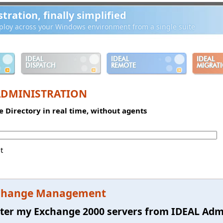
ration, finally simplified
loy across your Windows environment from a single suite
IDEAL
IDEAL
IDEAL
DISPATCH
REMOTE
MIGRAT
ADMINISTRATION
e Directory in real time, without agents
t
change Management
ter my Exchange 2000 servers from IDEAL Admi