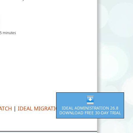
 5 minutes
PATCH
|
IDEAL MIGRATION
IDEAL ADMINISTRATION 26.8
DOWNLOAD FREE 30-DAY TRIAL