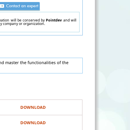
rmation will be conserved by
Pointdev
and will
ny company or organization.
d master the functionalities of the
DOWNLOAD
DOWNLOAD