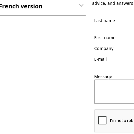
advice, and answers 
French version
Last name
First name
Company
E-mail
Message