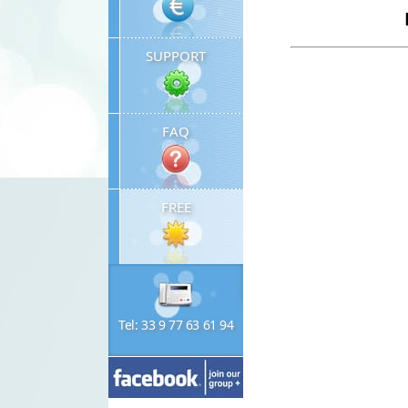
SUPPORT
FAQ
FREE
Tel: 33 9 77 63 61 94