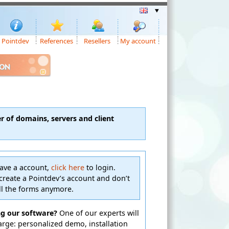
Pointdev
References
Resellers
My account
ION
 of domains, servers and client
have a account,
click here
to login.
create a Pointdev’s account and don’t
ill the forms anymore.
ng our software?
One of our experts will
harge: personalized demo, installation