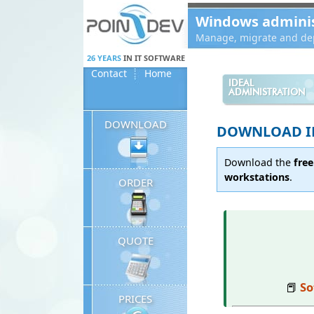
Panneau de gestion des cookies
Windows administ
Manage, migrate and dep
26 YEARS
IN IT SOFTWARE
Contact
Home
IDEAL
ADMINISTRATION
DOWNLOAD
DOWNLOAD ID
Download the
free
workstations
.
ORDER
QUOTE
📕
So
PRICES