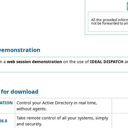
All the provided info
not be forwarded to a
Demonstration
in a
web session demonstration
on the use of
IDEAL DISPATCH
an
e for download
RATION
Control your Active Directory in real time,
without agents.
Take remote control of all your systems, simply
26.8
and securely.