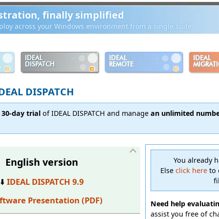
ration, finally simplified
loy across your Windows environment from a single suite
IDEAL
IDEAL
IDEAL
DISPATCH
REMOTE
MIGRAT
EAL DISPATCH
 30-day trial
of IDEAL DISPATCH and manage
an unlimited number
English version
You already 
Else
click here
to 
f
⬇️
IDEAL DISPATCH 9.9
ftware Presentation (PDF)
Need help evaluati
assist you free of c