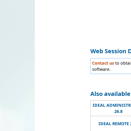
Web Session 
Contact us
to obta
software.
Also availabl
IDEAL ADMINIST
26.8
IDEAL REMOTE 