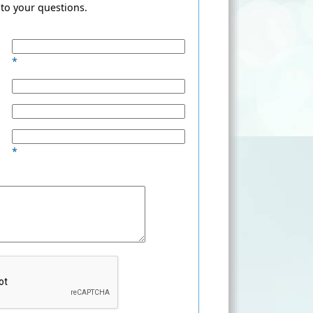
to your questions.
*
*