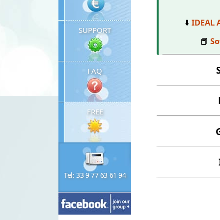
⬇️
IDEAL 
SUPPORT
📕
So
FAQ
FREE
Tel: 33 9 77 63 61 94