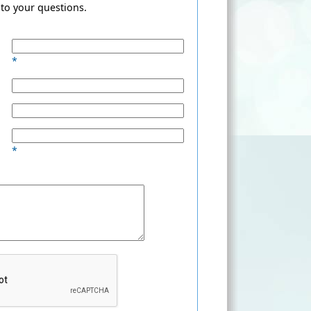
to your questions.
*
*