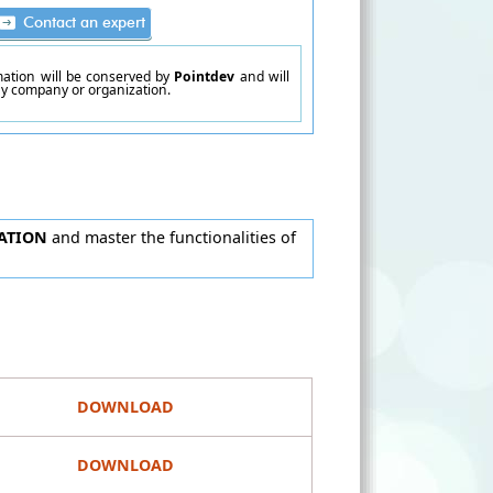
rmation will be conserved by
Pointdev
and will
ny company or organization.
ATION
and master the functionalities of
DOWNLOAD
DOWNLOAD