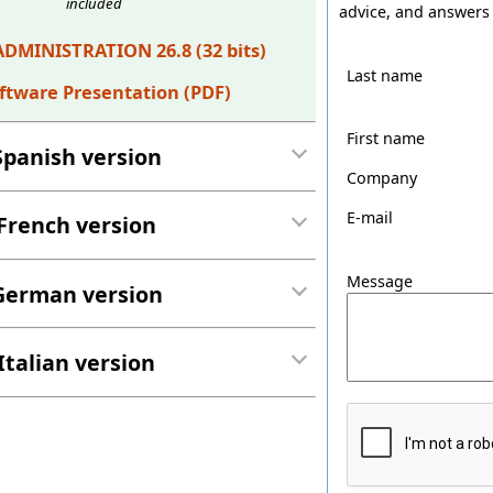
included
advice, and answers 
ADMINISTRATION 26.8 (32 bits)
Last name
ftware Presentation (PDF)
First name
Spanish version
Company
E-mail
French version
Message
German version
Italian version