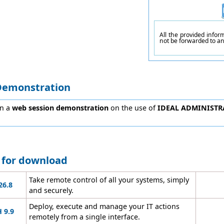
All the provided info
not be forwarded to a
Demonstration
in a
web session demonstration
on the use of
IDEAL ADMINISTR
e for download
Take remote control of all your systems, simply
26.8
and securely.
Deploy, execute and manage your IT actions
 9.9
remotely from a single interface.