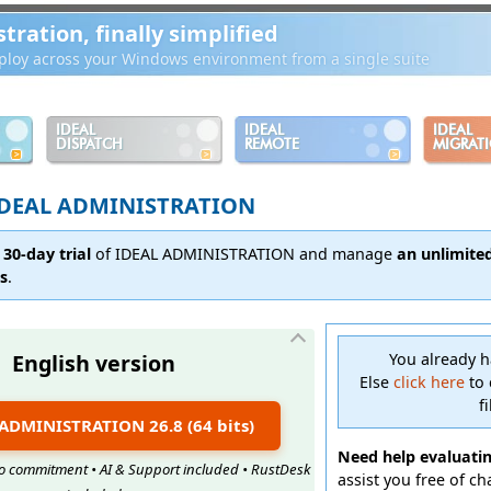
ration, finally simplified
loy across your Windows environment from a single suite
IDEAL
IDEAL
IDEAL
DISPATCH
REMOTE
MIGRAT
DEAL ADMINISTRATION
 30-day trial
of IDEAL ADMINISTRATION and manage
an unlimite
ns
.
English version
You already 
Else
click here
to 
f
L ADMINISTRATION 26.8 (64 bits)
Need help evaluati
 No commitment • AI & Support included • RustDesk
assist you free of c