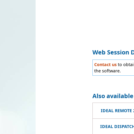
Web Session 
Contact us
to obta
the software.
Also availabl
IDEAL REMOTE 
IDEAL DISPATCH