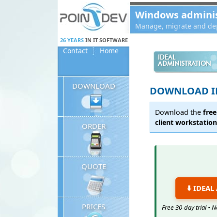
Panneau de gestion des cookies
Windows administ
Manage, migrate and dep
26 YEARS
IN IT SOFTWARE
Contact
Home
IDEAL
ADMINISTRATION
DOWNLOAD
DOWNLOAD I
Download the
free
client workstatio
ORDER
QUOTE
⬇️ IDEA
PRICES
Free 30-day trial •