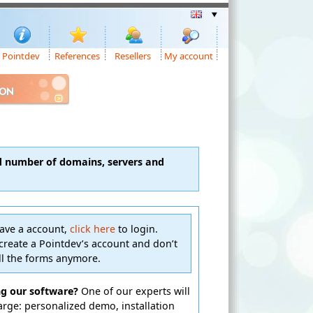
Pointdev
References
Resellers
My account
ION
d number of domains, servers and
have a account,
click here
to login.
create a Pointdev’s account and don’t
ill the forms anymore.
ng our software?
One of our experts will
harge: personalized demo, installation