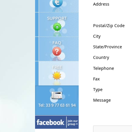
Address
SUPPORT
Postal/Zip Code
City
FAQ
State/Province
Country
FREE
Telephone
Fax
Type
Message
Tel: 33 9 77 63 61 94