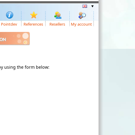
Pointdev
References
Resellers
My account
ION
 by using the form below: