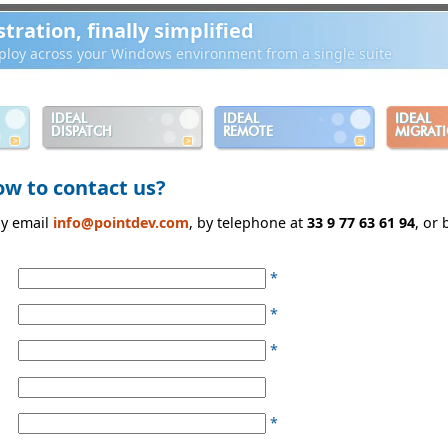
ration, finally simplified
loy across your Windows environment from a single suite
IDEAL
IDEAL
IDEAL
DISPATCH
REMOTE
MIGRAT
ow to contact us?
by email
info@pointdev.com
, by telephone at
33 9 77 63 61 94
, or
*
*
*
*