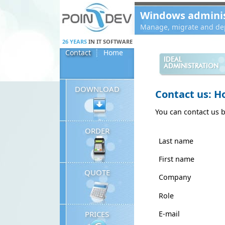
Panneau de gestion des cookies
Windows administ
Manage, migrate and dep
26 YEARS
IN IT SOFTWARE
Contact
Home
IDEAL
ADMINISTRATION
DOWNLOAD
Contact us: H
You can contact us 
ORDER
Last name
First name
QUOTE
Company
Role
E-mail
PRICES