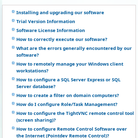
Installing and upgrading our software
Trial Version Information
Software License Information
How to correctly execute our software?
What are the errors generally encountered by our
software?
How to remotely manage your Windows client
workstations?
How to configure a SQL Server Express or SQL
Server database?
How to create a filter on domain computers?
How do I configure Role/Task Management?
How to configure the TightVNC remote control tool
(screen sharing)?
How to configure Remote Control Software over
the Internet (Pointdev Remote Control)?