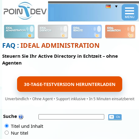
Panneau de gestion des cookies
IDEAL
IDEAL
IDEAL
IDEAL
ADMINISTRATION
DISPATCH
REMOTE
MIGRATION
FAQ :
IDEAL ADMINISTRATION
Steuern Sie Ihr Active Directory in Echtzeit – ohne
Agenten
30-TAGE-TESTVERSION HERUNTERLADEN
Unverbindlich • Ohne Agent • Support inklusive • In 5 Minuten einsatzbereit
Suche
Titel und Inhalt
Nur titel