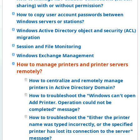
sharing) with or without permission?
How to copy user account passwords between
Windows servers or stations?
Windows Active Directory object and security (ACL)
migration
Session and File Monitoring
Windows Exchange Management
How to manage printers and printer servers
remotely?
How to centralize and remotely manage
printers in Active Directory Domain?
How to troubleshoot the "Windows can't open
Add Printer. Operation could not be
completed" message?
How to troubleshoot the "Either the printer
name was typed incorrectly, or the specified
printer has lost its connection to the server"
message?