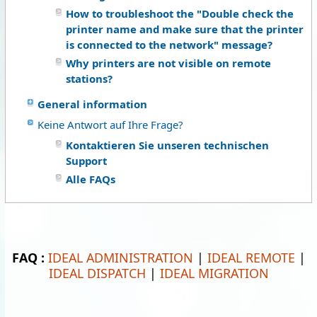
How to troubleshoot the "Double check the
printer name and make sure that the printer
is connected to the network" message?
Why printers are not visible on remote
stations?
General information
Keine Antwort auf Ihre Frage?
Kontaktieren Sie unseren technischen
Support
Alle FAQs
FAQ :
IDEAL ADMINISTRATION
|
IDEAL REMOTE
|
IDEAL DISPATCH
|
IDEAL MIGRATION