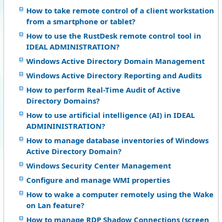
How to take remote control of a client workstation
from a smartphone or tablet?
How to use the RustDesk remote control tool in
IDEAL ADMINISTRATION?
Windows Active Directory Domain Management
Windows Active Directory Reporting and Audits
How to perform Real-Time Audit of Active
Directory Domains?
How to use artificial intelligence (AI) in IDEAL
ADMININISTRATION?
How to manage database inventories of Windows
Active Directory Domain?
Windows Security Center Management
Configure and manage WMI properties
How to wake a computer remotely using the Wake
on Lan feature?
How to manage RDP Shadow Connections (screen