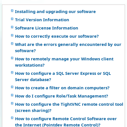
Installing and upgrading our software
Trial Version Information
Software License Information
How to correctly execute our software?
What are the errors generally encountered by our
software?
How to remotely manage your Windows client
workstations?
How to configure a SQL Server Express or SQL
Server database?
How to create a filter on domain computers?
How do I configure Role/Task Management?
How to configure the TightVNC remote control tool
(screen sharing)?
How to configure Remote Control Software over
the Internet (Pointdev Remote Control)?