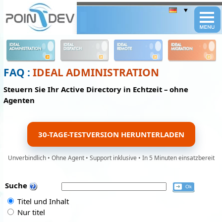
Panneau de gestion des cookies
IDEAL
IDEAL
IDEAL
IDEAL
ADMINISTRATION
DISPATCH
REMOTE
MIGRATION
FAQ :
IDEAL ADMINISTRATION
Steuern Sie Ihr Active Directory in Echtzeit – ohne
Agenten
30-TAGE-TESTVERSION HERUNTERLADEN
Unverbindlich • Ohne Agent • Support inklusive • In 5 Minuten einsatzbereit
Suche
Titel und Inhalt
Nur titel