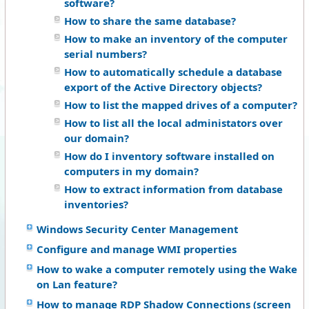
software?
How to share the same database?
How to make an inventory of the computer
serial numbers?
How to automatically schedule a database
export of the Active Directory objects?
How to list the mapped drives of a computer?
How to list all the local administators over
our domain?
How do I inventory software installed on
computers in my domain?
How to extract information from database
inventories?
Windows Security Center Management
Configure and manage WMI properties
How to wake a computer remotely using the Wake
on Lan feature?
How to manage RDP Shadow Connections (screen