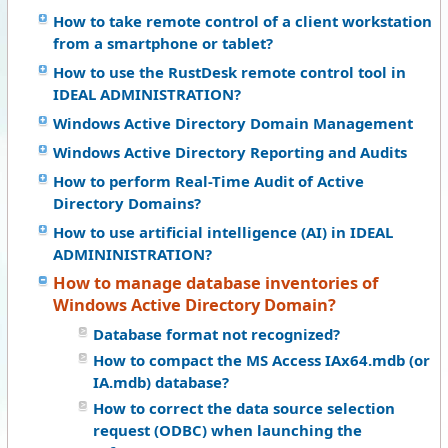
How to take remote control of a client workstation
from a smartphone or tablet?
How to use the RustDesk remote control tool in
IDEAL ADMINISTRATION?
Windows Active Directory Domain Management
Windows Active Directory Reporting and Audits
How to perform Real-Time Audit of Active
Directory Domains?
How to use artificial intelligence (AI) in IDEAL
ADMININISTRATION?
How to manage database inventories of
Windows Active Directory Domain?
Database format not recognized?
How to compact the MS Access IAx64.mdb (or
IA.mdb) database?
How to correct the data source selection
request (ODBC) when launching the