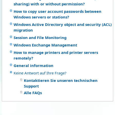
sharing) with or without permission?
How to copy user account passwords between
Windows servers or stations?
Windows Active Directory object and security (ACL)
migration
Session and File Monitoring
Windows Exchange Management
How to manage printers and printer servers
remotely?
General information
Keine Antwort auf Ihre Frage?
Kontaktieren Sie unseren technischen
Support
Alle FAQs