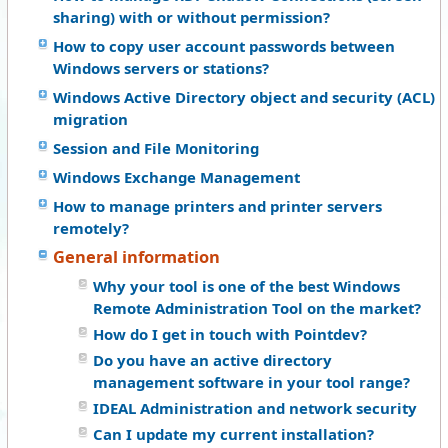
sharing) with or without permission?
How to copy user account passwords between
Windows servers or stations?
Windows Active Directory object and security (ACL)
migration
Session and File Monitoring
Windows Exchange Management
How to manage printers and printer servers
remotely?
General information
Why your tool is one of the best Windows
Remote Administration Tool on the market?
How do I get in touch with Pointdev?
Do you have an active directory
management software in your tool range?
IDEAL Administration and network security
Can I update my current installation?