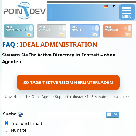
Panneau de gestion des cookies
IDEAL
IDEAL
IDEAL
IDEAL
ADMINISTRATION
DISPATCH
REMOTE
MIGRATION
FAQ :
IDEAL ADMINISTRATION
Steuern Sie Ihr Active Directory in Echtzeit – ohne
Agenten
30-TAGE-TESTVERSION HERUNTERLADEN
Unverbindlich • Ohne Agent • Support inklusive • In 5 Minuten einsatzbereit
Suche
Titel und Inhalt
Nur titel