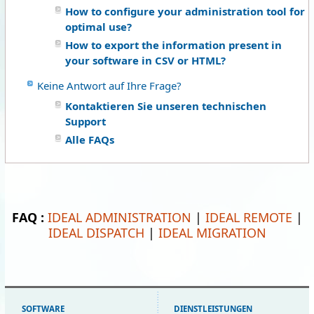
How to configure your administration tool for
optimal use?
How to export the information present in
your software in CSV or HTML?
Keine Antwort auf Ihre Frage?
Kontaktieren Sie unseren technischen
Support
Alle FAQs
FAQ :
IDEAL ADMINISTRATION
|
IDEAL REMOTE
|
IDEAL DISPATCH
|
IDEAL MIGRATION
SOFTWARE
DIENSTLEISTUNGEN