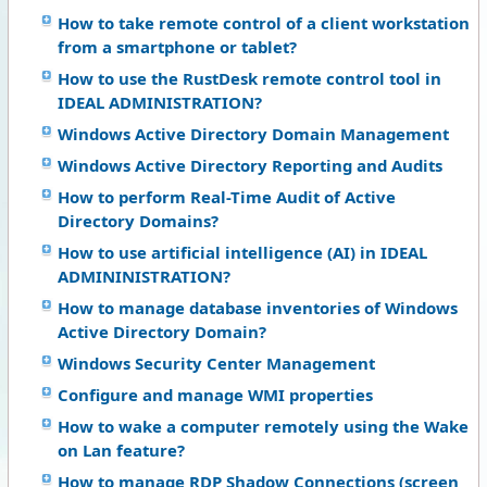
How to take remote control of a client workstation
from a smartphone or tablet?
How to use the RustDesk remote control tool in
IDEAL ADMINISTRATION?
Windows Active Directory Domain Management
Windows Active Directory Reporting and Audits
How to perform Real-Time Audit of Active
Directory Domains?
How to use artificial intelligence (AI) in IDEAL
ADMININISTRATION?
How to manage database inventories of Windows
Active Directory Domain?
Windows Security Center Management
Configure and manage WMI properties
How to wake a computer remotely using the Wake
on Lan feature?
How to manage RDP Shadow Connections (screen