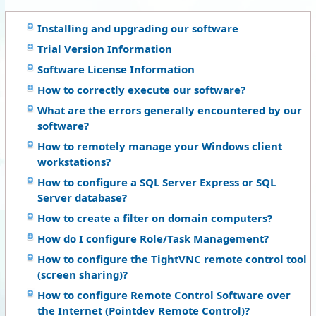
Installing and upgrading our software
Trial Version Information
Software License Information
How to correctly execute our software?
What are the errors generally encountered by our
software?
How to remotely manage your Windows client
workstations?
How to configure a SQL Server Express or SQL
Server database?
How to create a filter on domain computers?
How do I configure Role/Task Management?
How to configure the TightVNC remote control tool
(screen sharing)?
How to configure Remote Control Software over
the Internet (Pointdev Remote Control)?