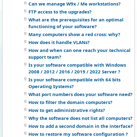
Can we manage W9x / Me workstations?
FTP access to the upgrades?
What are the prerequisites for an optimal
functioning of your software?
Many computers show a red cross: why?
How does it handle VLANs?
How and when can one reach your technical
support team?
Is your software compatible with Windows
2008 / 2012 / 2016 / 2019 / 2022 Server ?
Is your software compatible with 64 bits
Operating Systems?
What port numbers does your software need?
How to filter the domain computers?
How to get administrative rights?
Why the software does not list all computers?
How to add a second domain in the interface?
How to restore my software configuration ?