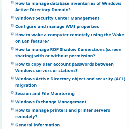
How to manage database inventories of Windows
Active Directory Domain?
Windows Security Center Management
Configure and manage WMI properties
How to wake a computer remotely using the Wake
on Lan feature?
How to manage RDP Shadow Connections (screen
sharing) with or without permission?
How to copy user account passwords between
Windows servers or stations?
Windows Active Directory object and security (ACL)
migration
Session and File Monitoring
Windows Exchange Management
How to manage printers and printer servers
remotely?
General information