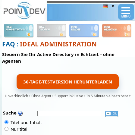
Panneau de gestion des cookies
IDEAL
IDEAL
IDEAL
IDEAL
ADMINISTRATION
DISPATCH
REMOTE
MIGRATION
FAQ :
IDEAL ADMINISTRATION
Steuern Sie Ihr Active Directory in Echtzeit – ohne
Agenten
30-TAGE-TESTVERSION HERUNTERLADEN
Unverbindlich • Ohne Agent • Support inklusive • In 5 Minuten einsatzbereit
Suche
Titel und Inhalt
Nur titel