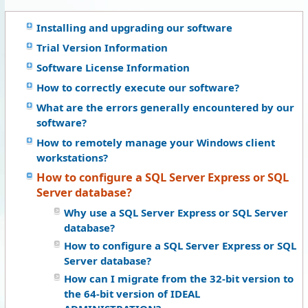
Installing and upgrading our software
Trial Version Information
Software License Information
How to correctly execute our software?
What are the errors generally encountered by our
software?
How to remotely manage your Windows client
workstations?
How to configure a SQL Server Express or SQL
Server database?
Why use a SQL Server Express or SQL Server
database?
How to configure a SQL Server Express or SQL
Server database?
How can I migrate from the 32-bit version to
the 64-bit version of IDEAL