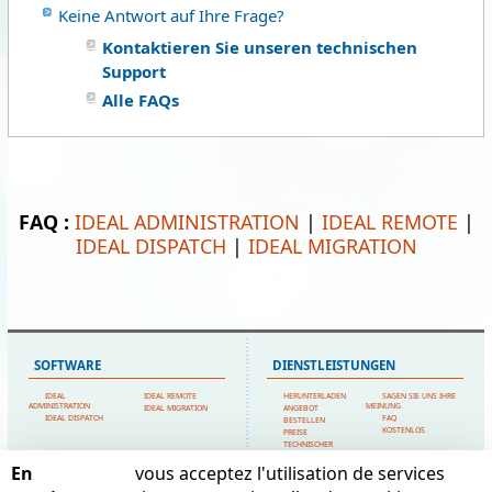
Keine Antwort auf Ihre Frage?
Kontaktieren Sie unseren technischen
Support
Alle FAQs
FAQ :
IDEAL ADMINISTRATION
|
IDEAL REMOTE
|
IDEAL DISPATCH
|
IDEAL MIGRATION
SOFTWARE
DIENSTLEISTUNGEN
IDEAL
IDEAL REMOTE
HERUNTERLADEN
SAGEN SIE UNS IHRE
ADMINISTRATION
MEINUNG
IDEAL MIGRATION
ANGEBOT
IDEAL DISPATCH
FAQ
BESTELLEN
KOSTENLOS
PREISE
TECHNISCHER
SUPPORT
En
vous acceptez l'utilisation de services
SITEMAP
POINTDEV