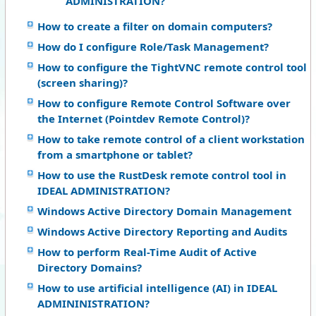
ADMINISTRATION?
How to create a filter on domain computers?
How do I configure Role/Task Management?
How to configure the TightVNC remote control tool
(screen sharing)?
How to configure Remote Control Software over
the Internet (Pointdev Remote Control)?
How to take remote control of a client workstation
from a smartphone or tablet?
How to use the RustDesk remote control tool in
IDEAL ADMINISTRATION?
Windows Active Directory Domain Management
Windows Active Directory Reporting and Audits
How to perform Real-Time Audit of Active
Directory Domains?
How to use artificial intelligence (AI) in IDEAL
ADMININISTRATION?