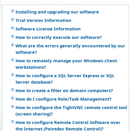
Installing and upgrading our software
Trial Version Information
Software License Information
How to correctly execute our software?
What are the errors generally encountered by our
software?
How to remotely manage your Windows client
workstations?
How to configure a SQL Server Express or SQL
Server database?
How to create a filter on domain computers?
How do I configure Role/Task Management?
How to configure the TightVNC remote control tool
(screen sharing)?
How to configure Remote Control Software over
the Internet (Pointdev Remote Control)?