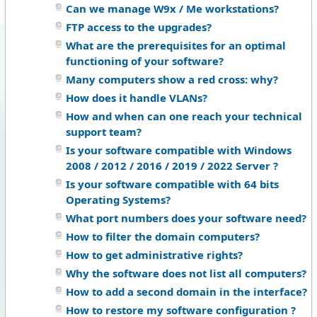
Can we manage W9x / Me workstations?
FTP access to the upgrades?
What are the prerequisites for an optimal
functioning of your software?
Many computers show a red cross: why?
How does it handle VLANs?
How and when can one reach your technical
support team?
Is your software compatible with Windows
2008 / 2012 / 2016 / 2019 / 2022 Server ?
Is your software compatible with 64 bits
Operating Systems?
What port numbers does your software need?
How to filter the domain computers?
How to get administrative rights?
Why the software does not list all computers?
How to add a second domain in the interface?
How to restore my software configuration ?