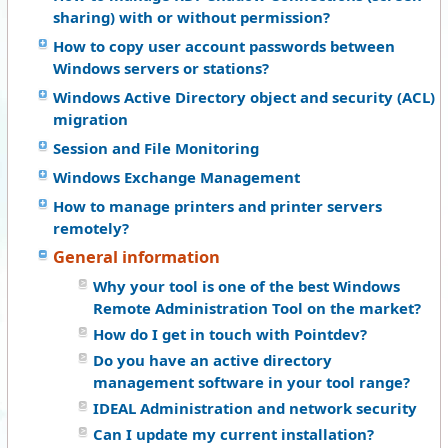
sharing) with or without permission?
How to copy user account passwords between
Windows servers or stations?
Windows Active Directory object and security (ACL)
migration
Session and File Monitoring
Windows Exchange Management
How to manage printers and printer servers
remotely?
General information
Why your tool is one of the best Windows
Remote Administration Tool on the market?
How do I get in touch with Pointdev?
Do you have an active directory
management software in your tool range?
IDEAL Administration and network security
Can I update my current installation?