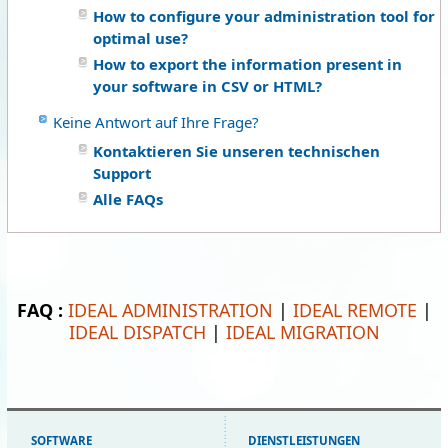
How to configure your administration tool for
optimal use?
How to export the information present in
your software in CSV or HTML?
Keine Antwort auf Ihre Frage?
Kontaktieren Sie unseren technischen
Support
Alle FAQs
FAQ :
IDEAL ADMINISTRATION
|
IDEAL REMOTE
|
IDEAL DISPATCH
|
IDEAL MIGRATION
SOFTWARE
DIENSTLEISTUNGEN