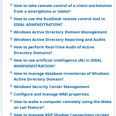
How to take remote control of a client workstation
from a smartphone or tablet?
How to use the RustDesk remote control tool in
IDEAL ADMINISTRATION?
Windows Active Directory Domain Management
Windows Active Directory Reporting and Audits
How to perform Real-Time Audit of Active
Directory Domains?
How to use artificial intelligence (AI) in IDEAL
ADMININISTRATION?
How to manage database inventories of Windows
Active Directory Domain?
Windows Security Center Management
Configure and manage WMI properties
How to wake a computer remotely using the Wake
on Lan feature?
How to manage RDP Shadow Connections (screen