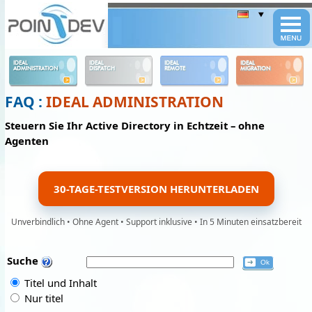
Panneau de gestion des cookies
IDEAL
IDEAL
IDEAL
IDEAL
ADMINISTRATION
DISPATCH
REMOTE
MIGRATION
FAQ :
IDEAL ADMINISTRATION
Steuern Sie Ihr Active Directory in Echtzeit – ohne
Agenten
30-TAGE-TESTVERSION HERUNTERLADEN
Unverbindlich • Ohne Agent • Support inklusive • In 5 Minuten einsatzbereit
Suche
Titel und Inhalt
Nur titel