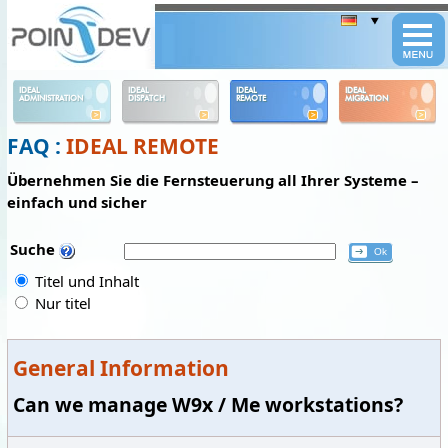
Panneau de gestion des cookies
IDEAL
IDEAL
IDEAL
IDEAL
ADMINISTRATION
DISPATCH
REMOTE
MIGRATION
FAQ :
IDEAL REMOTE
Übernehmen Sie die Fernsteuerung all Ihrer Systeme –
einfach und sicher
Suche
Titel und Inhalt
Nur titel
General Information
Can we manage W9x / Me workstations?