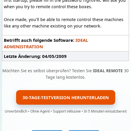
first startup, please fill in the password TightVNC will ask you
when you try to remote control these boxes.
Once made, you'll be able to remote control these machines
like any other machine existing on your network.
Betrifft auch folgende Software:
IDEAL
ADMINISTRATION
Letzte Änderung: 04/05/2009
Möchten Sie es selbst überprüfen? Testen Sie
IDEAL REMOTE
30
Tage lang kostenlos.
30-TAGE-TESTVERSION HERUNTERLADEN
Unverbindlich • Ohne Agent • Support inklusive • In 5 Minuten einsatzbereit