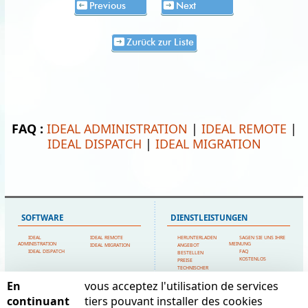
Previous
Next
Zurück zur Liste
FAQ :
IDEAL ADMINISTRATION
|
IDEAL REMOTE
|
IDEAL DISPATCH
|
IDEAL MIGRATION
SOFTWARE
DIENSTLEISTUNGEN
IDEAL
IDEAL REMOTE
HERUNTERLADEN
SAGEN SIE UNS IHRE
ADMINISTRATION
MEINUNG
IDEAL MIGRATION
ANGEBOT
IDEAL DISPATCH
FAQ
BESTELLEN
KOSTENLOS
PREISE
TECHNISCHER
SUPPORT
En
vous acceptez l'utilisation de services
SITEMAP
POINTDEV
continuant
tiers pouvant installer des cookies