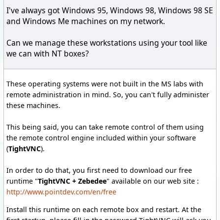
I've always got Windows 95, Windows 98, Windows 98 SE
and Windows Me machines on my network.
Can we manage these workstations using your tool like
we can with NT boxes?
These operating systems were not built in the MS labs with
remote administration in mind. So, you can't fully administer
these machines.
This being said, you can take remote control of them using
the remote control engine included within your software
(
TightVNC
).
In order to do that, you first need to download our free
runtime "
TightVNC + Zebedee
" available on our web site :
http://www.pointdev.com/en/free
Install this runtime on each remote box and restart. At the