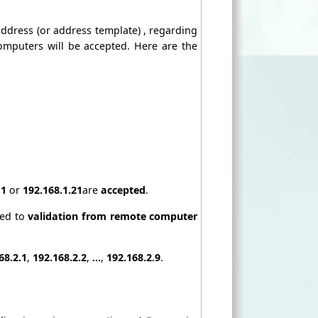
 address (or address template) , regarding
computers will be accepted. Here are the
11
or
192.168.1.21
are
accepted
.
ted to
validation from remote computer
68.2.1
,
192.168.2.2
,
...
,
192.168.2.9
.