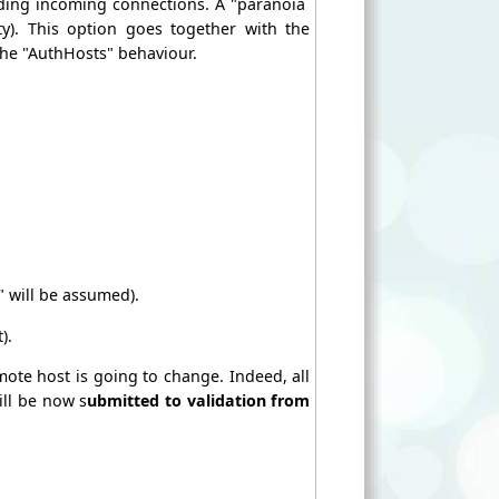
ding incoming connections. A "paranoia
y). This option goes together with the
the "AuthHosts" behaviour.
 will be assumed).
).
te host is going to change. Indeed, all
ill be now s
ubmitted to validation from