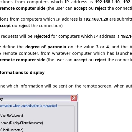
ctions from computers which IP address is
192.168.1.10
,
192.
 remote computer side
(the user can
accept
ou
reject
the connecti
ions from computers which IP address is
192.168.1.20
are submit
ccept
ou
reject
the connection).
l requests will be
rejected
for computers which IP address is
192.1
e define the
degree of paranoia
on the value
3
or
4
, and the A
e remote computer, from whatever computer which has launched
 remote computer side
(the user can
accept
ou
reject
the connecti
formations to display
efine which information will be sent on the remote screen, when au