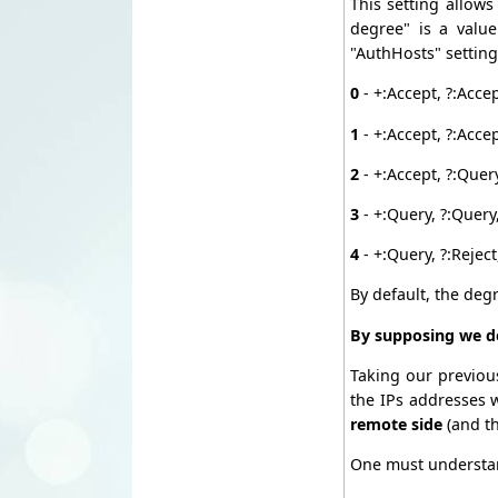
This setting allows
degree" is a valu
"AuthHosts" setting
0
- +:Accept, ?:Acce
1
- +:Accept, ?:Accep
2
- +:Accept, ?:Query
3
- +:Query, ?:Query,
4
- +:Query, ?:Reject
By default, the deg
By supposing we de
Taking our previou
the IPs addresses 
remote side
(and t
One must understa