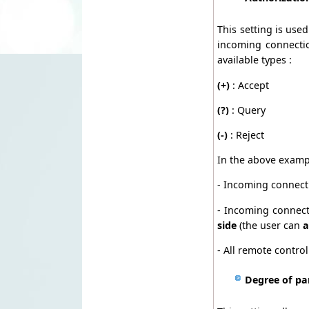
This setting is use
incoming connectio
available types :
(+)
: Accept
(?)
: Query
(-)
: Reject
In the above examp
- Incoming connect
- Incoming connect
side
(the user can
a
- All remote contro
Degree of pa