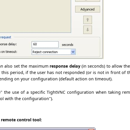
can also set the maximum
response delay
(in seconds) to allow th
r this period, if the user has not responded (or is not in front of 
ending on your configuration (default action on timeout).
e" the use of a specific TightVNC configuration when taking rem
l with the configuration").
e remote control tool: