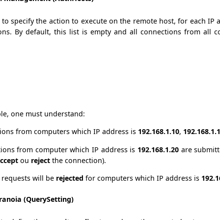
d to specify the action to execute on the remote host, for each IP
ns. By default, this list is empty and all connections from all 
le, one must understand:
ions from computers which IP address is
192.168.1.10
,
192.168.1.
ions from computer which IP address is
192.168.1.20
are submit
ccept
ou
reject
the connection).
l requests will be
rejected
for computers which IP address is
192.1
ranoia (QuerySetting)