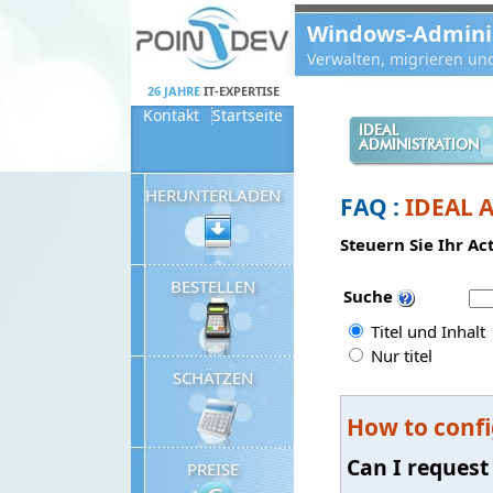
Panneau de gestion des cookies
Windows-Administ
Verwalten, migrieren un
26 JAHRE
IT-EXPERTISE
Kontakt
Startseite
IDEAL
ADMINISTRATION
HERUNTERLADEN
FAQ :
IDEAL 
Steuern Sie Ihr Ac
BESTELLEN
Suche
Titel und Inhalt
Nur titel
SCHÄTZEN
How to confi
Can I request
PREISE