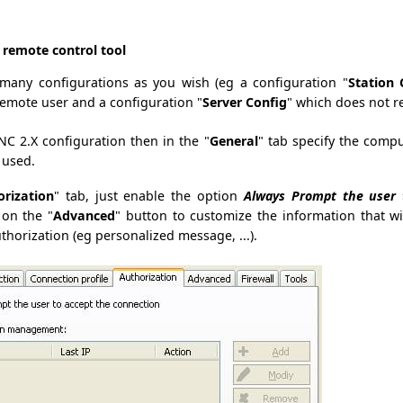
e remote control tool
many configurations as you wish (eg a configuration "
Station 
remote user and a configuration "
Server Config
" which does not r
C 2.X configuration then in the "
General
" tab specify the compu
 used.
orization
" tab, just enable the option
Always Prompt the user 
 on the "
Advanced
" button to customize the information that w
thorization (eg personalized message, ...).