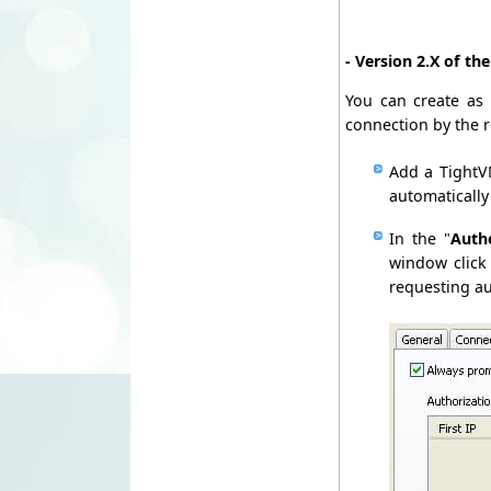
- Version 2.X of th
You can create as 
connection by the 
Add a TightVN
automatically
In the "
Auth
window click
requesting au