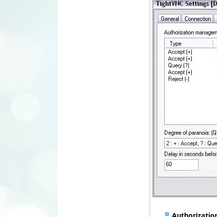
Authorizati