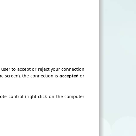
e user to accept or reject your connection
the screen), the connection is
accepted
or
ote control (right click on the computer