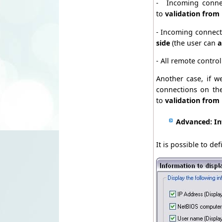
- Incoming conne
to
validation from
- Incoming connect
side
(the user can
a
- All remote contro
Another case, if w
connections on th
to
validation from
Advanced: In
It is possible to d