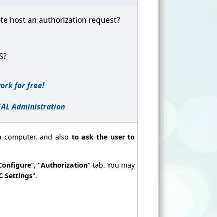
te host an authorization request?
PS?
ork for free!
EAL Administration
a computer, and also
to ask the user to
Configure
", "
Authorization
" tab. You may
C Settings
".