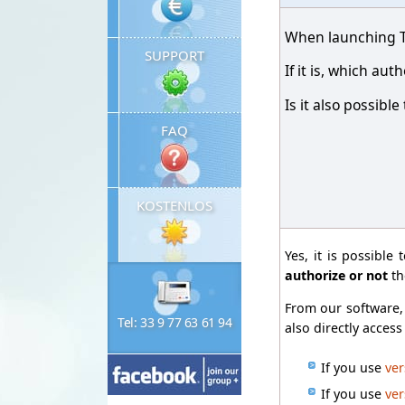
When launching Ti
SUPPORT
If it is, which a
Is it also possibl
FAQ
KOSTENLOS
Yes, it is possible 
authorize or not
th
From our software, 
Tel: 33 9 77 63 61 94
also directly acces
If you use
ver
If you use
ver