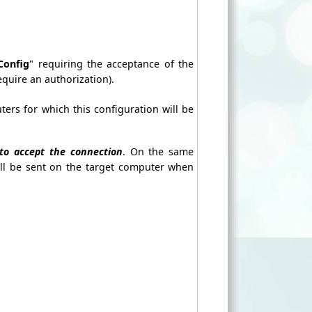
Config
" requiring the acceptance of the
equire an authorization).
ters for which this configuration will be
to accept the connection
. On the same
ill be sent on the target computer when