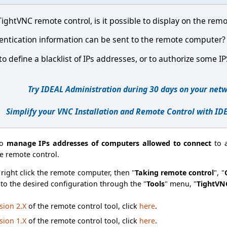
ghtVNC remote control, is it possible to display on the remo
uthentication information can be sent to the remote computer?
e to define a blacklist of IPs addresses, or to authorize some I
Try IDEAL Administration during 30 days on your netw
Simplify your VNC Installation and Remote Control with ID
to
manage IPs addresses of computers allowed to connect
to 
e remote control.
right click the remote computer, then "
Taking remote control
", "
s to the desired configuration through the "
Tools
" menu, "
TightVN
sion 2.X
of the remote control tool, click
here
.
sion 1.X
of the remote control tool, click
here
.