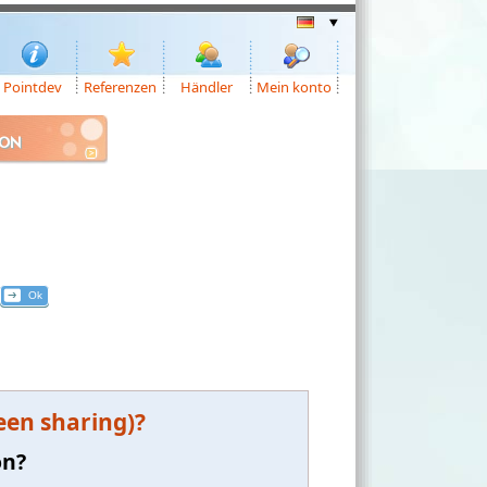
Pointdev
Referenzen
Händler
Mein konto
ION
een sharing)?
on?