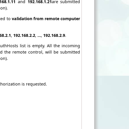
168.1.11
and
192.168.1.21
are submitted
on).
ted to
validation from remote computer
68.2.1
,
192.168.2.2
,
...
,
192.168.2.9
.
uthHosts list is empty. All the incoming
 the remote control, will be submitted
on).
thorization is requested.