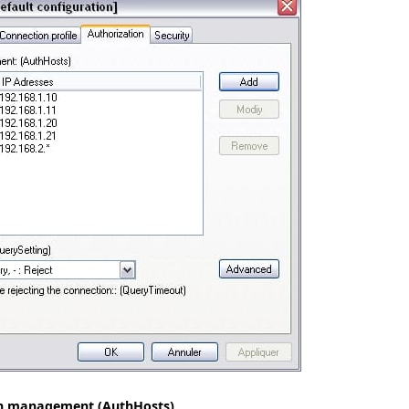
on management (AuthHosts)