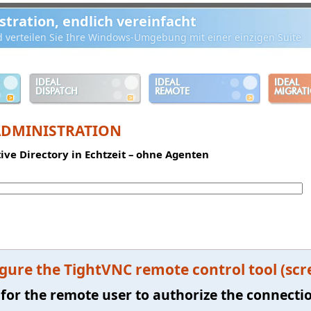
ration, endlich vereinfacht
d verteilen Sie Ihre Windows-Umgebung mit einer einzigen Suite
IDEAL
IDEAL
IDEAL
DISPATCH
REMOTE
MIGRAT
ADMINISTRATION
tive Directory in Echtzeit – ohne Agenten
gure the TightVNC remote control tool (scr
 for the remote user to authorize the connecti