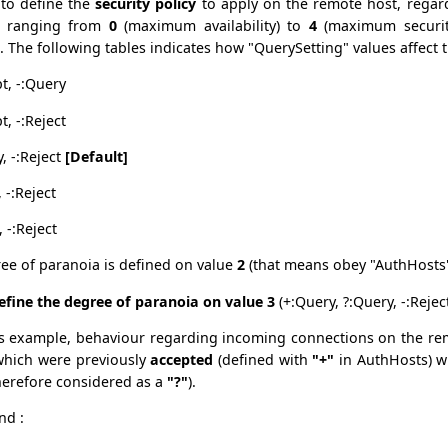
 to define the
security policy
to apply on the remote host, regar
e ranging from
0
(maximum availability) to
4
(maximum securit
. The following tables indicates how "QuerySetting" values affect 
pt, -:Query
t, -:Reject
, -:Reject
[Default]
 -:Reject
, -:Reject
ree of paranoia is defined on value
2
(that means obey "AuthHosts"
fine the degree of paranoia on value 3
(+:Query, ?:Query, -:Reject
s example, behaviour regarding incoming connections on the remo
which were previously
accepted
(defined with
"+"
in AuthHosts) w
herefore considered as a
"?"
).
nd :