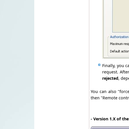
Finally, you 
request. Afte
rejected
, dep
You can also "forc
then "Remote contro
- Version 1.X of th