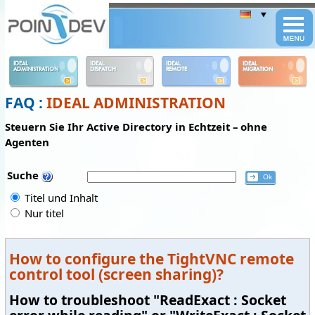
Panneau de gestion des cookies
IDEAL
IDEAL
IDEAL
IDEAL
ADMINISTRATION
DISPATCH
REMOTE
MIGRATION
FAQ :
IDEAL ADMINISTRATION
Steuern Sie Ihr Active Directory in Echtzeit – ohne
Agenten
Suche
Titel und Inhalt
Nur titel
How to configure the TightVNC remote
control tool (screen sharing)?
How to troubleshoot "ReadExact : Socket