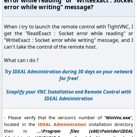
error while reading" or "WriteExact : Socket
error while writing" message?
When i try to launch the remote control with TightVNC, I
get the "ReadExact : Socket error while reading" or
"WriteExact : Socket error while writing" message, and I
can't take the control of the remote host.
What can i do ?
Try IDEAL Administration during 30 days on your network
for free!
Simplify your VNC Installation and Remote Control with
IDEAL Administration
- Please verify that the version’s number of “
WinVnc.exe
”,
located in the
IDEAL Administration
installation directory
then in
...\Program files (x86)\Pointdev\IDEAL