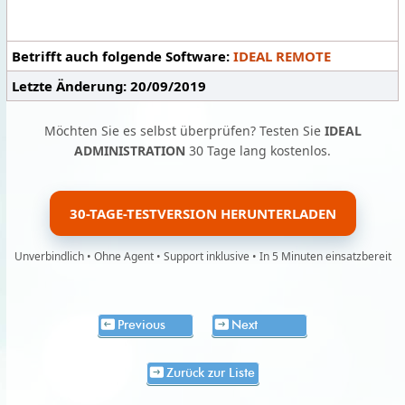
Betrifft auch folgende Software:
IDEAL REMOTE
Letzte Änderung: 20/09/2019
Möchten Sie es selbst überprüfen? Testen Sie
IDEAL
ADMINISTRATION
30 Tage lang kostenlos.
30-TAGE-TESTVERSION HERUNTERLADEN
Unverbindlich • Ohne Agent • Support inklusive • In 5 Minuten einsatzbereit
Previous
Next
Zurück zur Liste