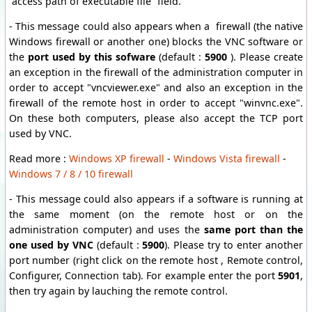
“access path of executable file” field.
- This message could also appears when a firewall (the native
Windows firewall or another one) blocks the VNC software or
the
port used by this sofware
(default :
5900
). Please create
an exception in the firewall of the administration computer in
order to accept "vncviewer.exe" and also an exception in the
firewall of the remote host in order to accept "winvnc.exe".
On these both computers, please also accept the TCP port
used by VNC.
Read more :
Windows XP firewall
-
Windows Vista firewall
-
Windows 7 / 8 / 10 firewall
- This message could also appears if a software is running at
the same moment (on the remote host or on the
administration computer) and uses the
same port than the
one used by VNC
(default :
5900
). Please try to enter another
port number (right click on the remote host , Remote control,
Configurer, Connection tab). For example enter the port
5901
,
then try again by lauching the remote control.