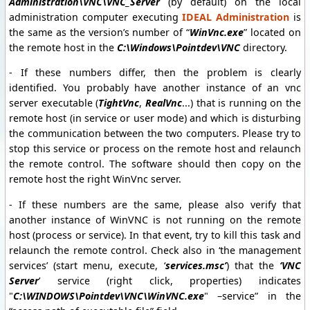
Administration\VNC\VNC_Server
(by default) on the local
administration computer executing
IDEAL Administration
is
the same as the version’s number of “
WinVnc.exe
” located on
the remote host in the
C:\Windows\Pointdev\VNC
directory.
- If these numbers differ, then the problem is clearly
identified. You probably have another instance of an vnc
server executable (
TightVnc
,
RealVnc
...) that is running on the
remote host (in service or user mode) and which is disturbing
the communication between the two computers. Please try to
stop this service or process on the remote host and relaunch
the remote control. The software should then copy on the
remote host the right WinVnc server.
- If these numbers are the same, please also verify that
another instance of WinVNC is not running on the remote
host (process or service). In that event, try to kill this task and
relaunch the remote control. Check also in ‘the management
services’ (start menu, execute, ‘
services.msc’
) that the
‘VNC
Server
’ service (right click, properties) indicates
"
C:\WINDOWS\Pointdev\VNC\WinVNC.exe
" –service” in the