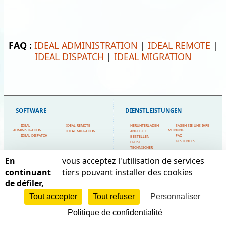
FAQ :
IDEAL ADMINISTRATION
|
IDEAL REMOTE
|
IDEAL DISPATCH
|
IDEAL MIGRATION
SOFTWARE
DIENSTLEISTUNGEN
IDEAL
IDEAL REMOTE
HERUNTERLADEN
SAGEN SIE UNS IHRE
ADMINISTRATION
MEINUNG
IDEAL MIGRATION
ANGEBOT
IDEAL DISPATCH
FAQ
BESTELLEN
KOSTENLOS
PREISE
TECHNISCHER
SUPPORT
En
vous acceptez l'utilisation de services
SITEMAP
POINTDEV
continuant
tiers pouvant installer des cookies
de défiler,
STARTSEITE
MEIN KONTO
ESPACE REVA
KONTAKTIERE UNS
EMPFEHLUNGEN
2 ALLEE JOSIME MARTIN
POINTDEV
RECHTSFORMEN
Tout accepter
Tout refuser
Personnaliser
13160 CHATEAURENARD
REFERENZEN
SITEMAP
HÄNDLER
FRANCE
Politique de confidentialité