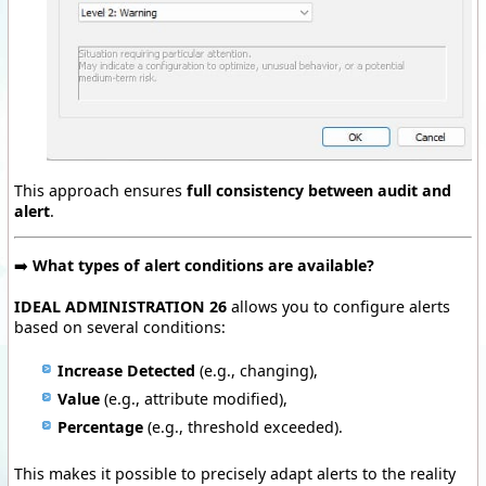
This approach ensures
full consistency between audit and
alert
.
➡️
What types of alert conditions are available?
IDEAL ADMINISTRATION 26
allows you to configure alerts
based on several conditions:
Increase Detected
(e.g., changing),
Value
(e.g., attribute modified),
Percentage
(e.g., threshold exceeded).
This makes it possible to precisely adapt alerts to the reality