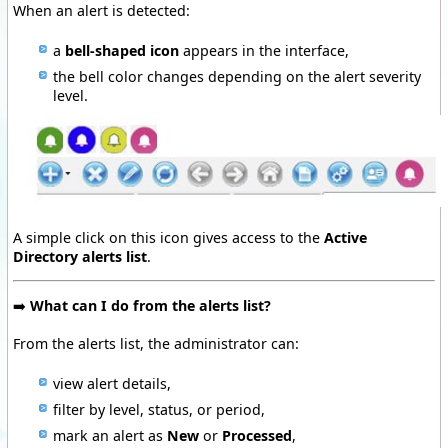
When an alert is detected:
a
bell-shaped icon
appears in the interface,
the bell color changes depending on the alert severity
level.
A simple click on this icon gives access to the
Active
Directory alerts list
.
➡️
What can I do from the alerts list?
From the alerts list, the administrator can:
view alert details,
filter by level, status, or period,
mark an alert as
New
or
Processed
,