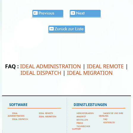
Previous
Next
Zurück zur Liste
FAQ :
IDEAL ADMINISTRATION
|
IDEAL REMOTE
|
IDEAL DISPATCH
|
IDEAL MIGRATION
SOFTWARE
DIENSTLEISTUNGEN
IDEAL
IDEAL REMOTE
HERUNTERLADEN
SAGEN SIE UNS IHRE
ADMINISTRATION
MEINUNG
IDEAL MIGRATION
ANGEBOT
IDEAL DISPATCH
FAQ
BESTELLEN
KOSTENLOS
PREISE
TECHNISCHER
SUPPORT