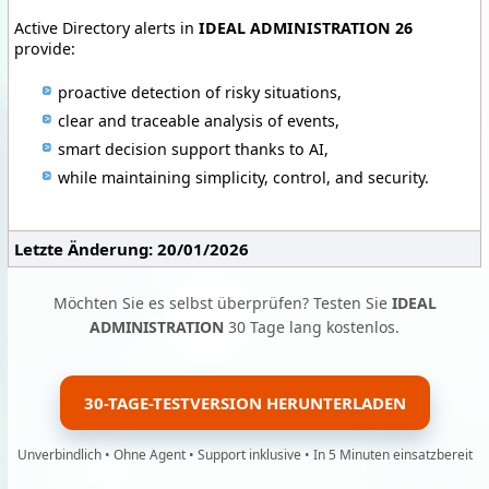
Active Directory alerts in
IDEAL ADMINISTRATION 26
provide:
proactive detection of risky situations,
clear and traceable analysis of events,
smart decision support thanks to AI,
while maintaining simplicity, control, and security.
Letzte Änderung: 20/01/2026
Möchten Sie es selbst überprüfen? Testen Sie
IDEAL
ADMINISTRATION
30 Tage lang kostenlos.
30-TAGE-TESTVERSION HERUNTERLADEN
Unverbindlich • Ohne Agent • Support inklusive • In 5 Minuten einsatzbereit