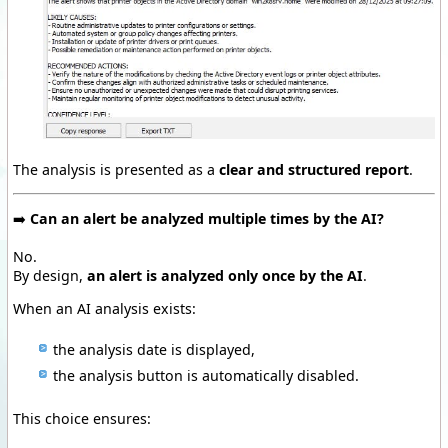
The analysis is presented as a
clear and structured report
.
➡️
Can an alert be analyzed multiple times by the AI?
No.
By design,
an alert is analyzed only once by the AI
.
When an AI analysis exists:
the analysis date is displayed,
the analysis button is automatically disabled.
This choice ensures: