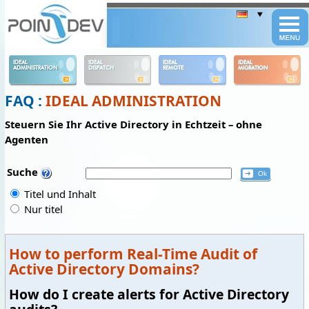
Panneau de gestion des cookies
IDEAL
IDEAL
IDEAL
IDEAL
ADMINISTRATION
DISPATCH
REMOTE
MIGRATION
FAQ :
IDEAL ADMINISTRATION
Steuern Sie Ihr Active Directory in Echtzeit – ohne
Agenten
Suche
Titel und Inhalt
Nur titel
How to perform Real-Time Audit of
Active Directory Domains?
How do I create alerts for Active Directory