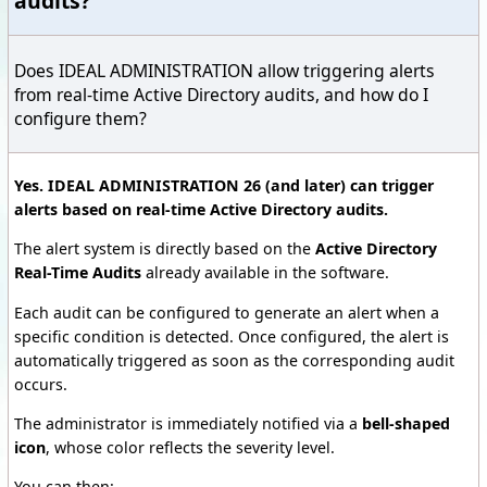
audits?
Does IDEAL ADMINISTRATION allow triggering alerts
from real-time Active Directory audits, and how do I
configure them?
Yes. IDEAL ADMINISTRATION 26 (and later) can trigger
alerts based on real-time Active Directory audits.
The alert system is directly based on the
Active Directory
Real-Time Audits
already available in the software.
Each audit can be configured to generate an alert when a
specific condition is detected. Once configured, the alert is
automatically triggered as soon as the corresponding audit
occurs.
The administrator is immediately notified via a
bell-shaped
icon
, whose color reflects the severity level.
You can then: