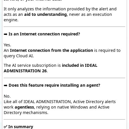
It only analyzes the information provided by the alert and
acts as an
aid to understanding
, never as an execution
engine.
➡️
Is an Internet connection required?
Yes.
An
Internet connection from the application
is required to
query Cloud AI.
The AI service subscription is
included in IDEAL
ADMINISTRATION 26
.
➡️
Does this feature require installing an agent?
No.
Like all of IDEAL ADMINISTRATION, Active Directory alerts
work
agentless
, relying on native Windows and Active
Directory mechanisms.
✅
In summary