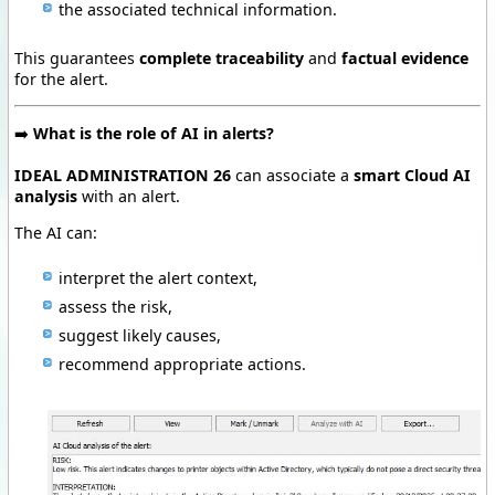
the associated technical information.
This guarantees
complete traceability
and
factual evidence
for the alert.
➡️
What is the role of AI in alerts?
IDEAL ADMINISTRATION 26
can associate a
smart Cloud AI
analysis
with an alert.
The AI can:
interpret the alert context,
assess the risk,
suggest likely causes,
recommend appropriate actions.