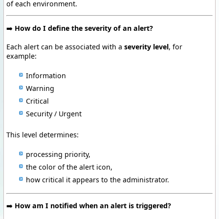
of each environment.
➡️
How do I define the severity of an alert?
Each alert can be associated with a
severity level
, for
example:
Information
Warning
Critical
Security / Urgent
This level determines:
processing priority,
the color of the alert icon,
how critical it appears to the administrator.
➡️
How am I notified when an alert is triggered?