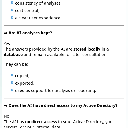
consistency of analyses,
cost control,
a clear user experience.
➡️
Are AI analyses kept?
Yes.
The answers provided by the AI are
stored locally in a
database
and remain available for later consultation.
They can be:
copied,
exported,
used as support for analysis or reporting.
➡️
Does the AI have direct access to my Active Directory?
No.
The AI has
no direct access
to your Active Directory, your
servers, or your internal data.