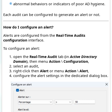
abnormal behaviors or indicators of poor AD hygiene.
Each audit can be configured to generate an alert or not.
How do I configure an alert?
Alerts are configured from the
Real-Time Audits
configuration
interface.
To configure an alert:
open the
Real-Time Audit
tab
(
in
Active Directory
Domain
)
, then menu
Action
\
Configuration
,
select an audit,
right-click then
Alert
or menu
Action
\
Alert
,
configure the alert settings in the dedicated dialog box.