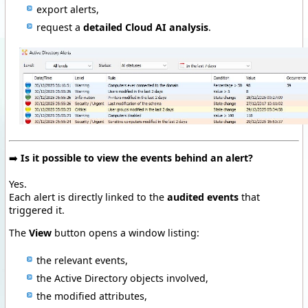
export alerts,
request a
detailed Cloud AI analysis
.
➡️
Is it possible to view the events behind an alert?
Yes.
Each alert is directly linked to the
audited events
that
triggered it.
The
View
button opens a window listing:
the relevant events,
the Active Directory objects involved,
the modified attributes,