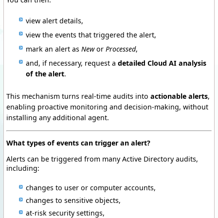
view alert details,
view the events that triggered the alert,
mark an alert as
New
or
Processed
,
and, if necessary, request a
detailed Cloud AI analysis
of the alert
.
This mechanism turns real-time audits into
actionable alerts
,
enabling proactive monitoring and decision-making, without
installing any additional agent.
What types of events can trigger an alert?
Alerts can be triggered from many Active Directory audits,
including:
changes to user or computer accounts,
changes to sensitive objects,
at-risk security settings,