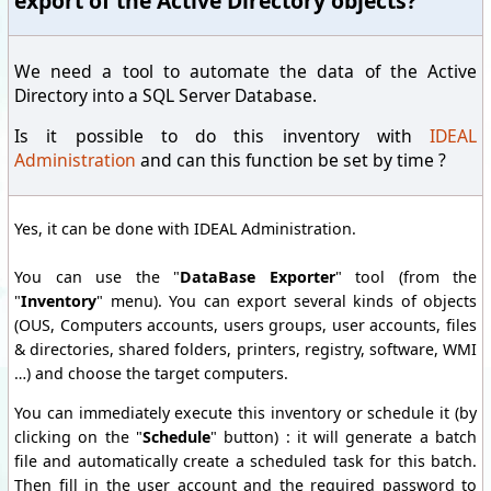
export of the Active Directory objects?
We need a tool to automate the data of the Active
Directory into a SQL Server Database.
Is it possible to do this inventory with
IDEAL
Administration
and can this function be set by time ?
Yes, it can be done with IDEAL Administration.
You can use the "
DataBase Exporter
" tool (from the
"
Inventory
" menu). You can export several kinds of objects
(OUS, Computers accounts, users groups, user accounts, files
& directories, shared folders, printers, registry, software, WMI
…) and choose the target computers.
You can immediately execute this inventory or schedule it (by
clicking on the "
Schedule
" button) : it will generate a batch
file and automatically create a scheduled task for this batch.
Then fill in the user account and the required password to