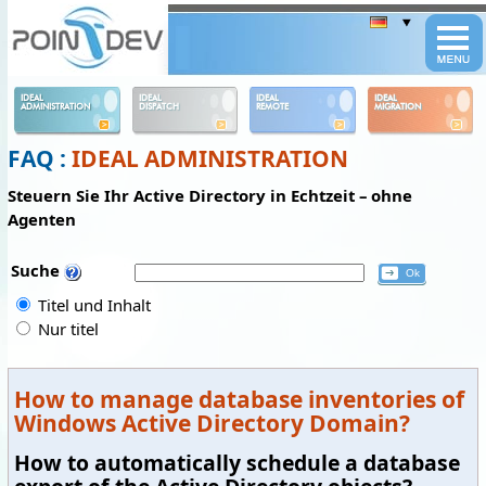
Panneau de gestion des cookies
IDEAL
IDEAL
IDEAL
IDEAL
ADMINISTRATION
DISPATCH
REMOTE
MIGRATION
FAQ :
IDEAL ADMINISTRATION
Steuern Sie Ihr Active Directory in Echtzeit – ohne
Agenten
Suche
Titel und Inhalt
Nur titel
How to manage database inventories of
Windows Active Directory Domain?
How to automatically schedule a database