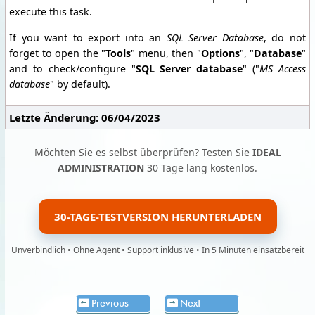
execute this task.
If you want to export into an
SQL Server Database
, do not
forget to open the "
Tools
" menu, then "
Options
", "
Database
"
and to check/configure "
SQL Server database
" ("
MS Access
database
" by default).
Letzte Änderung: 06/04/2023
Möchten Sie es selbst überprüfen? Testen Sie
IDEAL
ADMINISTRATION
30 Tage lang kostenlos.
30-TAGE-TESTVERSION HERUNTERLADEN
Unverbindlich • Ohne Agent • Support inklusive • In 5 Minuten einsatzbereit
Previous
Next