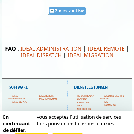
Zurück zur Liste
FAQ :
IDEAL ADMINISTRATION
|
IDEAL REMOTE
|
IDEAL DISPATCH
|
IDEAL MIGRATION
SOFTWARE
DIENSTLEISTUNGEN
IDEAL
IDEAL REMOTE
HERUNTERLADEN
SAGEN SIE UNS IHRE
ADMINISTRATION
MEINUNG
IDEAL MIGRATION
ANGEBOT
IDEAL DISPATCH
FAQ
BESTELLEN
KOSTENLOS
PREISE
TECHNISCHER
SUPPORT
En
vous acceptez l'utilisation de services
SITEMAP
POINTDEV
continuant
tiers pouvant installer des cookies
de défiler,
STARTSEITE
MEIN KONTO
ESPACE REVA
KONTAKTIERE UNS
EMPFEHLUNGEN