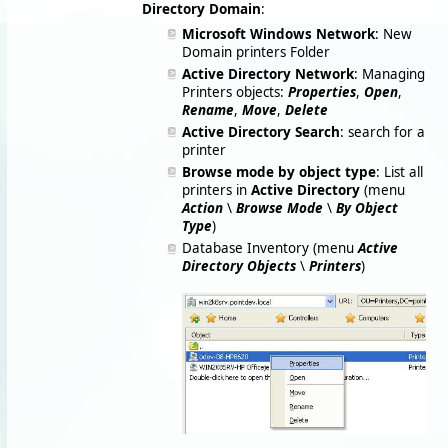
Directory Domain
:
Microsoft Windows Network
: New
Domain printers Folder
Active Directory Network
: Managing
Printers objects:
Properties
,
Open
,
Rename
,
Move
,
Delete
Active Directory Search
: search for a
printer
Browse mode by object type
: List all
printers in
Active Directory
(menu
Action
\
Browse Mode
\
By Object
Type
)
Database Inventory (menu
Active
Directory Objects
\
Printers
)