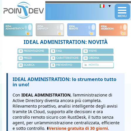
Panneau de gestion des cookies
IDEAL
IDEAL
IDEAL
IDEAL
ADMINISTRATION
DISPATCH
REMOTE
MIGRATION
IDEAL ADMINISTRATION: NOVITÀ
PRESENTAZIONE
FAQ
VISIVE
PREZZI
CARATTERISTICHE
ORDINA
SCARICA
PREVENTIVO
NOVITÀ
IDEAL ADMINISTRATION: lo strumento tutto
in uno!
Con
IDEAL ADMINISTRATION
, l’amministrazione di
Active Directory diventa ancora più completa.
Rilevamento proattivo, analisi intelligente degli avvisi
tramite IA Cloud, supporto alle decisioni e ora
controllo remoto sicuro con RustDesk, il tutto senza
agent, per un’amministrazione centralizzata, efficiente
e sotto controllo. ⬇️
Versione gratuita di 30 giorni
.