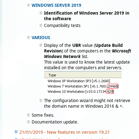
WINDOWS SERVER 2019
Identification of Windows Server 2019 in
the software
Compatibility tests
VARIOUS
Display of the
UBR
value (
Update Build
Revision
) of the computers in the
Microsoft
Windows Network
list.
This value is used to know the latest update
installed on the computers and servers.
The configuration wizard might not retrieve
the domain name in Windows 2016 & +.
Some fixes.
Documentation update.
21/01/2019 - New features in version 19.21