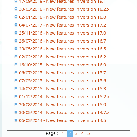
17/09/2018 - New features in version 19.1
30/03/2018 - New features in version 18.2.x
02/01/2018 - New features in version 18.0
04/07/2017 - New features in version 17.2
25/11/2016 - New features in version 17.0
26/07/2016 - New features in version 16.7
23/05/2016 - New features in version 16.5
02/02/2016 - New features in version 16.2
16/10/2015 - New features in version 16.0
06/07/2015 - New features in version 15.7
07/05/2015 - New features in version 15.6
14/03/2015 - New features in version 15.3
01/12/2014 - New features in version 15.2.x
20/08/2014 - New features in version 15.0
30/05/2014 - New features in version 14.7.x
06/03/2014 - New features in version 14.5
Page :
1
2
3
4
5