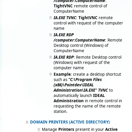
/computer:ComputerName
:
TightVNC
remote control of
ComputerName
IA.EXE TVNC
:
TightVNC
remote
control with request of the computer
name
IA.EXE RDP
/computer:ComputerName
: Remote
Desktop control (Windows) of
ComputerName
IA.EXE RDP
: Remote Desktop control
(Windows) with request of the
computer name
Example
: create a desktop shortcut
such as
"C:\Program Files
(x86)\Pointdev\IDEAL
Administration\IA.EXE" TVNC
to
automatically launch
IDEAL
Administration
in remote control in
requesting the name of the remote
station.
DOMAIN PRINTERS (ACTIVE DIRECTORY)
Manage
Printers
present in your
Active