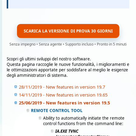
SCARICA LA VERSIONE DI PROVA 30 GIORNI
Senza impegno • Senza agente • Supporto incluso • Pronto in 5 minuti
Scopri gli ultimi sviluppi del nostro software.
Questa pagina raccoglie le nuove funzionalità, i miglioramenti e
le ottimizzazioni apportate per soddisfare al meglio le esigenze
degli amministratori di sistema.
28/11/2019 - New features in version 19.7
14/11/2019 - New features in version 19.65
25/06/2019 - New features in version 19.5
REMOTE CONTROL TOOL
Ability to automatically initiate the remote
control functions from the command line:
IA.EXE TVNC