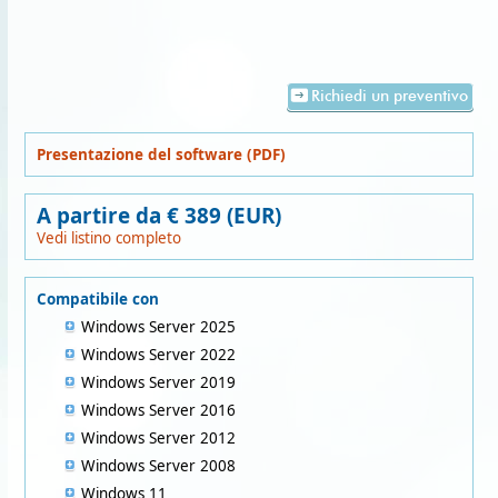
Richiedi un preventivo
Presentazione del software (PDF)
A partire da € 389 (EUR)
Vedi listino completo
Compatibile con
Windows Server 2025
Windows Server 2022
Windows Server 2019
Windows Server 2016
Windows Server 2012
Windows Server 2008
Windows 11