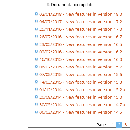
Documentation update.
02/01/2018 - New features in version 18.0
04/07/2017 - New features in version 17.2
25/11/2016 - New features in version 17.0
26/07/2016 - New features in version 16.7
23/05/2016 - New features in version 16.5
02/02/2016 - New features in version 16.2
16/10/2015 - New features in version 16.0
06/07/2015 - New features in version 15.7
07/05/2015 - New features in version 15.6
14/03/2015 - New features in version 15.3
01/12/2014 - New features in version 15.2.x
20/08/2014 - New features in version 15.0
30/05/2014 - New features in version 14.7.x
06/03/2014 - New features in version 14.5
Page :
1
2
3