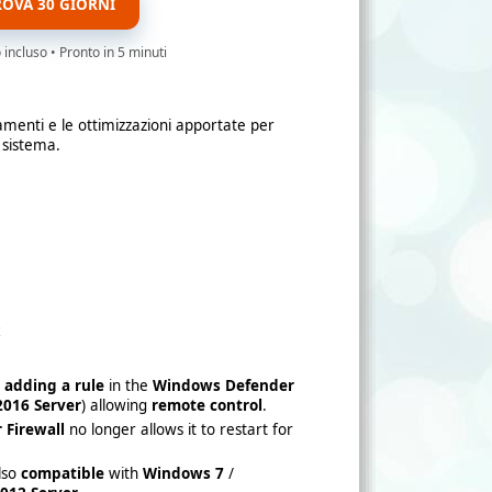
ROVA 30 GIORNI
ncluso • Pronto in 5 minuti
amenti e le ottimizzazioni apportate per
 sistema.
x
y
adding a rule
in the
Windows Defender
016 Server
) allowing
remote control
.
 Firewall
no longer allows it to restart for
also
compatible
with
Windows 7
/