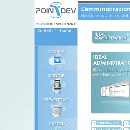
Panneau de gestion des cookies
L'amministrazio
Gestite, migrate e distr
26 ANNI
DI ESPERIENZA IT
Contatti
Home
IDEAL
ADMINISTRATION
SCARICA
IDEAL
ADMINISTRAT
Semplifica la gestio
ORDINE
reti Windows Active Di
PREVENTIVO
PREZZI
PRESENTAZIONE
CARATTERISTICHE