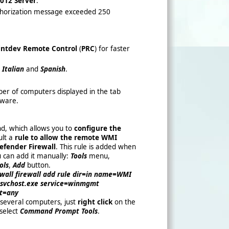
012 Server
.
uthorization message exceeded 250
ntdev Remote Control
(
PRC
) for faster
,
Italian
and
Spanish
.
ber of computers displayed in the tab
tware.
, which allows you to
configure the
lt a
rule to allow the remote WMI
fender Firewall
. This rule is added when
ou can add it manually:
Tools
menu,
ols
,
Add
button.
ewall firewall add rule dir=in name=WMI
vchost.exe service=winmgmt
rt=any
several computers, just
right click
on the
 select
Command Prompt Tools
.