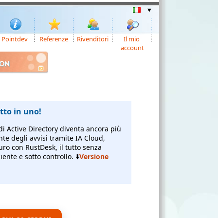
Pointdev
Referenze
Rivenditori
Il mio
account
ION
to in uno!
di Active Directory diventa ancora più
nte degli avvisi tramite IA Cloud,
uro con RustDesk, il tutto senza
ente e sotto controllo. ⬇️
Versione