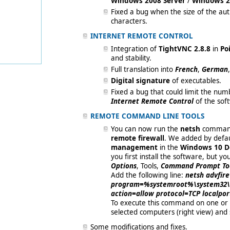
Windows 2008 Server
/
Windows 2
Fixed a bug when the size of the a
characters.
INTERNET REMOTE CONTROL
Integration of
TightVNC 2.8.8
in
Poi
and stability.
Full translation into
French
,
German
Digital signature
of executables.
Fixed a bug that could limit the num
Internet Remote Control
of the sof
REMOTE COMMAND LINE TOOLS
You can now run the
netsh
command
remote firewall
. We added by defau
management
in the
Windows 10 De
you first install the software, but y
Options
, Tools,
Command Prompt To
Add the following line:
netsh advfir
program=%systemroot%\system32\s
action=allow protocol=TCP localpo
To execute this command on one or 
selected computers (right view) and
Some modifications and fixes.