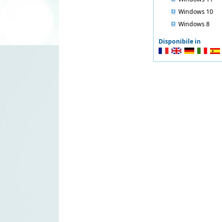
Windows 10
Windows 8
Disponibile in