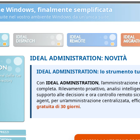
ne Windows, finalmente semplificata
ibuite nel vostro ambiente Windows da un'unica suite
IDEAL
IDEAL
IDEAL
DISPATCH
REMOTE
MIGRAT
IDEAL ADMINISTRATION: NOVITÀ
ION
IDEAL ADMINISTRATION: lo strumento tut
ne delle tue
rectory
Con
IDEAL ADMINISTRATION
, l’amministrazione 
completa.
Rilevamento proattivo, analisi intellige
supporto alle decisioni e ora controllo remoto sic
agent, per un’amministrazione centralizzata, effici
gratuita di 30 giorni
.
PREZZI
ORDINA