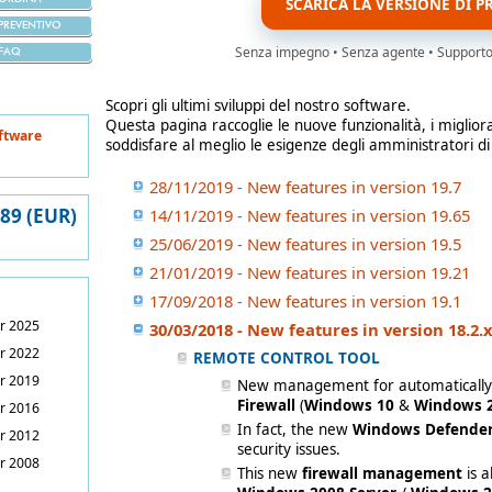
SCARICA LA VERSIONE DI P
PREVENTIVO
Senza impegno • Senza agente • Supporto i
FAQ
Scopri gli ultimi sviluppi del nostro software.
Questa pagina raccoglie le nuove funzionalità, i miglior
ftware
soddisfare al meglio le esigenze degli amministratori di
28/11/2019 - New features in version 19.7
389 (EUR)
14/11/2019 - New features in version 19.65
25/06/2019 - New features in version 19.5
21/01/2019 - New features in version 19.21
17/09/2018 - New features in version 19.1
r 2025
30/03/2018 - New features in version 18.2.
r 2022
REMOTE CONTROL TOOL
r 2019
New management for automaticall
Firewall
(
Windows 10
&
Windows 2
r 2016
In fact, the new
Windows Defender
r 2012
security issues.
r 2008
This new
firewall management
is 