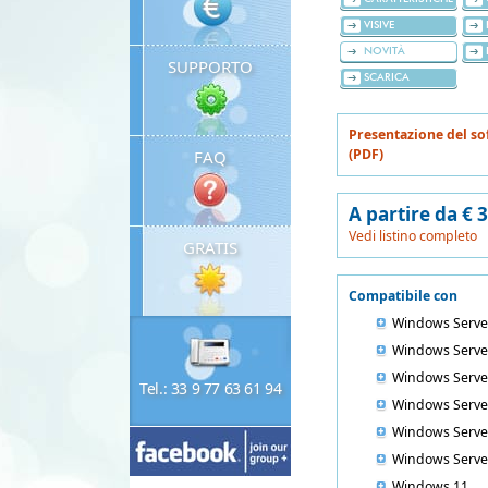
VISIVE
NOVITÀ
SUPPORTO
SCARICA
Presentazione del so
(PDF)
FAQ
A partire da € 
Vedi listino completo
GRATIS
Compatibile con
Windows Serve
Windows Serve
Windows Serve
Tel.: 33 9 77 63 61 94
Windows Serve
Windows Serve
Windows Serve
Windows 11