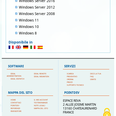
Windows Server 2016
Windows Server 2012
Windows Server 2008
Windows 11
Windows 10
Windows 8
Disponibile in
SOFTWARE
SERVIZI
IDEAL
IDEAL REMOTE
SCARICA
DICCI LA TUA
ADMINISTRATION
IDEAL MIGRATION
PREVENTIVO
FAQ
IDEAL DISPATCH
ORDINA
GRATIS
PREZZI
SUPPORTO TECNICO
MAPPA DEL SITO
POINTDEV
HOME
IL MIO ACCOUNT
ESPACE REVA
CONTATTACI
TESTIMONIANZE
2 ALLEE JOSIME MARTIN
POINTDEV
NOTE LEGALI
13160 CHATEAURENARD
REFERENZE
MAPPA DEL SITO
RIVENDITORI
FRANCE