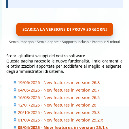
SCARICA LA VERSIONE DI PROVA 30 GIORNI
Senza impegno • Senza agente • Supporto incluso • Pronto in 5 minuti
Scopri gli ultimi sviluppi del nostro software.
Questa pagina raccoglie le nuove funzionalità, i miglioramenti e
le ottimizzazioni apportate per soddisfare al meglio le esigenze
degli amministratori di sistema.
19/06/2026 - New features in version 26.8
04/05/2026 - New features in version 26.7
16/03/2026 - New features in version 26.5
12/01/2026 - New features in version 26
20/10/2025 - New features in version 25.3
01/09/2025 - New features in version 25.2.x
05/04/2025 - New features in version 25.1.x