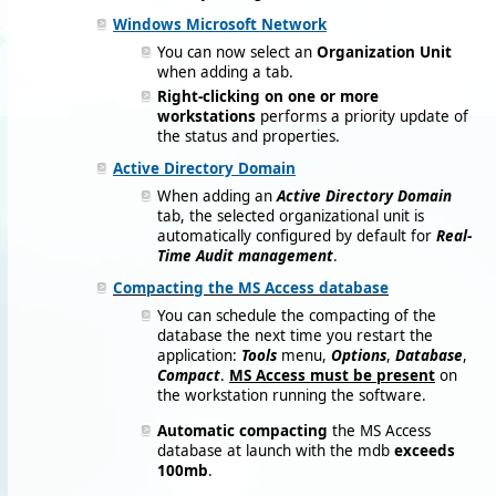
Windows Microsoft Network
You can now select an
Organization Unit
when adding a tab.
Right-clicking on one or more
workstations
performs a priority update of
the status and properties.
Active Directory Domain
When adding an
Active Directory Domain
tab, the selected organizational unit is
automatically configured by default for
Real-
Time Audit management
.
Compacting the MS Access database
You can schedule the compacting of the
database the next time you restart the
application:
Tools
menu,
Options
,
Database
,
Compact
.
MS Access must be present
on
the workstation running the software.
Automatic compacting
the MS Access
database at launch with the mdb
exceeds
100mb
.