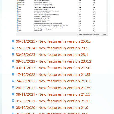
06/01/2025 - New features in version 25.0.x
22/05/2024 - New features in version 23.5
30/08/2023 - New features in version 23.1
09/05/2023 - New features in version 23.0.2
03/01/2023 - New features in version 21.90
17/10/2022 - New features in version 21.85
24/08/2022 - New features in version 21.82
24/03/2022 - New features in version 21.75
08/11/2021 - New features in version 21.55
31/03/2021 - New features in version 21.13
08/10/2020 - New features in version 21.0