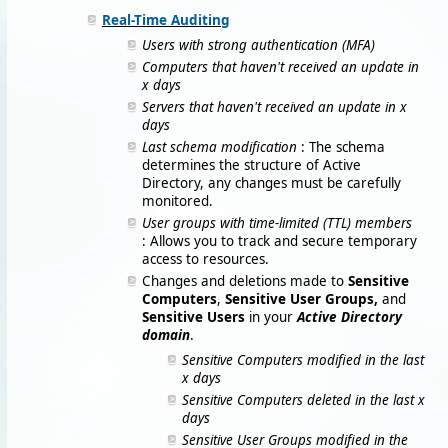
Real-Time Auditing
Users with strong authentication (MFA)
Computers that haven't received an update in
x days
Servers that haven't received an update in x
days
Last schema modification
: The schema
determines the structure of Active
Directory, any changes must be carefully
monitored.
User groups with time-limited (TTL) members
: Allows you to track and secure temporary
access to resources.
Changes and deletions made to
Sensitive
Computers
,
Sensitive User Groups,
and
Sensitive Users
in your
Active Directory
domain
.
Sensitive Computers modified in the last
x days
Sensitive Computers deleted in the last x
days
Sensitive User Groups modified in the