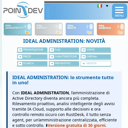
Panneau de gestion des cookies
IDEAL
IDEAL
IDEAL
IDEAL
ADMINISTRATION
DISPATCH
REMOTE
MIGRATION
IDEAL ADMINISTRATION: NOVITÀ
PRESENTAZIONE
FAQ
VISIVE
PREZZI
CARATTERISTICHE
ORDINA
SCARICA
PREVENTIVO
NOVITÀ
IDEAL ADMINISTRATION: lo strumento tutto
in uno!
Con
IDEAL ADMINISTRATION
, l’amministrazione di
Active Directory diventa ancora più completa.
Rilevamento proattivo, analisi intelligente degli avvisi
tramite IA Cloud, supporto alle decisioni e ora
controllo remoto sicuro con RustDesk, il tutto senza
agent, per un’amministrazione centralizzata, efficiente
e sotto controllo. ⬇️
Versione gratuita di 30 giorni
.