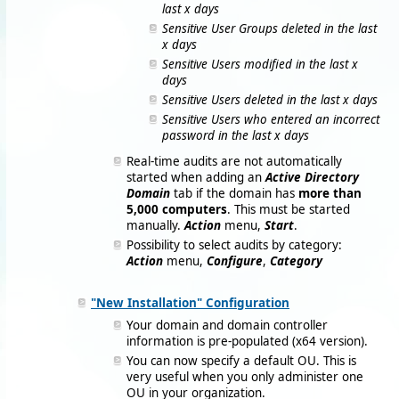
last x days
Sensitive User Groups deleted in the last
x days
Sensitive Users modified in the last x
days
Sensitive Users deleted in the last x days
Sensitive Users who entered an incorrect
password in the last x days
Real-time audits are not automatically
started when adding an
Active Directory
Domain
tab if the domain has
more than
5,000 computers
. This must be started
manually.
Action
menu,
Start
.
Possibility to select audits by category:
Action
menu,
Configure
,
Category
"New Installation" Configuration
Your domain and domain controller
information is pre-populated (x64 version).
You can now specify a default OU. This is
very useful when you only administer one
OU in your organization.