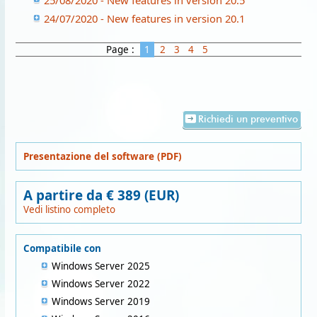
25/08/2020 - New features in version 20.5
24/07/2020 - New features in version 20.1
Page :
1
2
3
4
5
Richiedi un preventivo
Presentazione del software (PDF)
A partire da € 389 (EUR)
Vedi listino completo
Compatibile con
Windows Server 2025
Windows Server 2022
Windows Server 2019