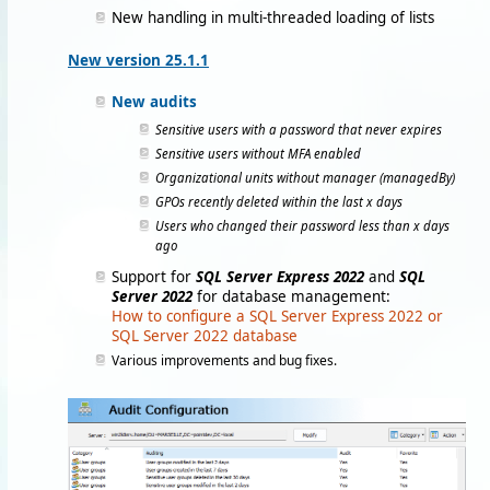
New handling in multi-threaded loading of lists
New version 25.1.1
New audits
Sensitive users with a password that never expires
Sensitive users without MFA enabled
Organizational units without manager (managedBy)
GPOs recently deleted within the last x days
Users who changed their password less than x days
ago
Support for
SQL Server Express 2022
and
SQL
Server 2022
for database management:
How to configure a SQL Server Express 2022 or
SQL Server 2022 database
Various improvements and bug fixes.