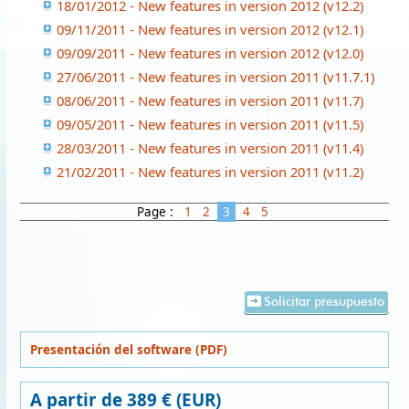
18/01/2012 - New features in version 2012 (v12.2)
09/11/2011 - New features in version 2012 (v12.1)
09/09/2011 - New features in version 2012 (v12.0)
27/06/2011 - New features in version 2011 (v11.7.1)
08/06/2011 - New features in version 2011 (v11.7)
09/05/2011 - New features in version 2011 (v11.5)
28/03/2011 - New features in version 2011 (v11.4)
21/02/2011 - New features in version 2011 (v11.2)
Page :
1
2
3
4
5
Solicitar presupuesto
Presentación del software (PDF)
A partir de 389 € (EUR)