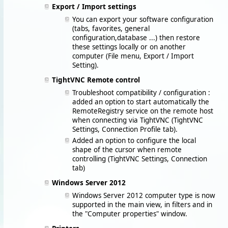
Export / Import settings
You can export your software configuration
(tabs, favorites, general
configuration,database ...) then restore
these settings locally or on another
computer (File menu, Export / Import
Setting).
TightVNC Remote control
Troubleshoot compatibility / configuration :
added an option to start automatically the
RemoteRegistry service on the remote host
when connecting via TightVNC (TightVNC
Settings, Connection Profile tab).
Added an option to configure the local
shape of the cursor when remote
controlling (TightVNC Settings, Connection
tab)
Windows Server 2012
Windows Server 2012 computer type is now
supported in the main view, in filters and in
the "Computer properties" window.