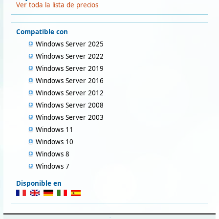
Ver toda la lista de precios
Compatible con
Windows Server 2025
Windows Server 2022
Windows Server 2019
Windows Server 2016
Windows Server 2012
Windows Server 2008
Windows Server 2003
Windows 11
Windows 10
Windows 8
Windows 7
Disponible en