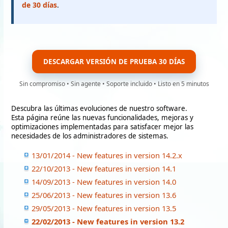
de 30 días
.
DESCARGAR VERSIÓN DE PRUEBA 30 DÍAS
Sin compromiso • Sin agente • Soporte incluido • Listo en 5 minutos
Descubra las últimas evoluciones de nuestro software.
Esta página reúne las nuevas funcionalidades, mejoras y
optimizaciones implementadas para satisfacer mejor las
necesidades de los administradores de sistemas.
13/01/2014 - New features in version 14.2.x
22/10/2013 - New features in version 14.1
14/09/2013 - New features in version 14.0
25/06/2013 - New features in version 13.6
29/05/2013 - New features in version 13.5
22/02/2013 - New features in version 13.2