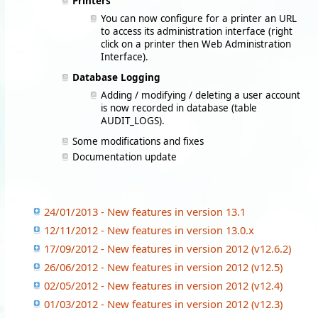
Printers
You can now configure for a printer an URL
to access its administration interface (right
click on a printer then Web Administration
Interface).
Database Logging
Adding / modifying / deleting a user account
is now recorded in database (table
AUDIT_LOGS).
Some modifications and fixes
Documentation update
24/01/2013 - New features in version 13.1
12/11/2012 - New features in version 13.0.x
17/09/2012 - New features in version 2012 (v12.6.2)
26/06/2012 - New features in version 2012 (v12.5)
02/05/2012 - New features in version 2012 (v12.4)
01/03/2012 - New features in version 2012 (v12.3)