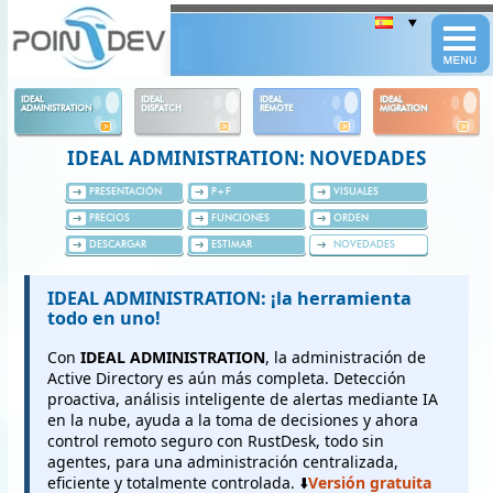
Panneau de gestion des cookies
IDEAL
IDEAL
IDEAL
IDEAL
ADMINISTRATION
DISPATCH
REMOTE
MIGRATION
IDEAL ADMINISTRATION: NOVEDADES
PRESENTACIÓN
P+F
VISUALES
PRECIOS
FUNCIONES
ORDEN
DESCARGAR
ESTIMAR
NOVEDADES
IDEAL ADMINISTRATION: ¡la herramienta
todo en uno!
Con
IDEAL ADMINISTRATION
, la administración de
Active Directory es aún más completa. Detección
proactiva, análisis inteligente de alertas mediante IA
en la nube, ayuda a la toma de decisiones y ahora
control remoto seguro con RustDesk, todo sin
agentes, para una administración centralizada,
eficiente y totalmente controlada. ⬇️
Versión gratuita