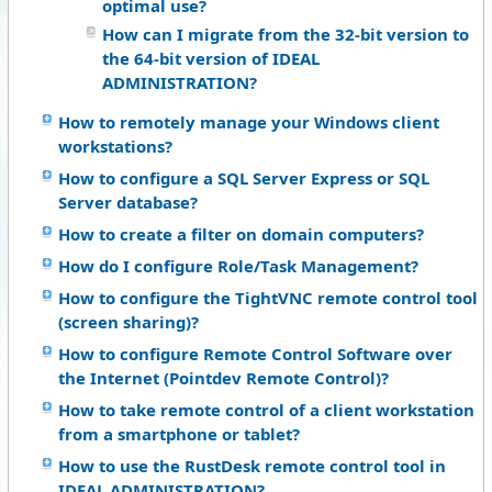
optimal use?
How can I migrate from the 32-bit version to
the 64-bit version of IDEAL
ADMINISTRATION?
How to remotely manage your Windows client
workstations?
How to configure a SQL Server Express or SQL
Server database?
How to create a filter on domain computers?
How do I configure Role/Task Management?
How to configure the TightVNC remote control tool
(screen sharing)?
How to configure Remote Control Software over
the Internet (Pointdev Remote Control)?
How to take remote control of a client workstation
from a smartphone or tablet?
How to use the RustDesk remote control tool in
IDEAL ADMINISTRATION?