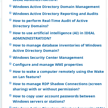
Windows Active Directory Domain Management
Windows Active Directory Reporting and Audits
How to perform Real-Time Audit of Active
Directory Domains?
How to use artificial intelligence (AI) in IDEAL
ADMININISTRATION?
How to manage database inventories of Windows
Active Directory Domain?
Windows Security Center Management
Configure and manage WMI properties
How to wake a computer remotely using the Wake
on Lan feature?
How to manage RDP Shadow Connections (screen
sharing) with or without permission?
How to copy user account passwords between
Windows servers or stations?