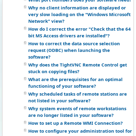
Why no client information are displayed or
very slow loading on the "Windows Microsoft
Network" view?
How do I correct the error "Check that the 64
bit MS Access drivers are installed"?
How to correct the data source selection
request (ODBC) when launching the
software?
Why does the TightVNC Remote Control get
stuck on copying files?
What are the prerequisites for an optimal
functioning of your software?
Why scheduled tasks of remote stations are
not listed in your software?
Why system events of remote workstations
are no longer listed in your software?
How to set up a Remote WMI Connection?
How to configure your administration tool for