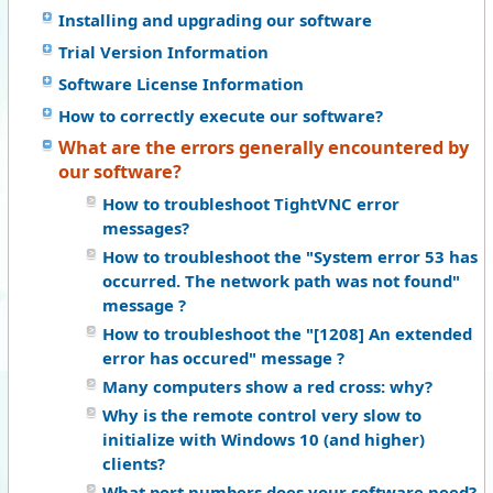
Installing and upgrading our software
Trial Version Information
Software License Information
How to correctly execute our software?
What are the errors generally encountered by
our software?
How to troubleshoot TightVNC error
messages?
How to troubleshoot the "System error 53 has
occurred. The network path was not found"
message ?
How to troubleshoot the "[1208] An extended
error has occured" message ?
Many computers show a red cross: why?
Why is the remote control very slow to
initialize with Windows 10 (and higher)
clients?
What port numbers does your software need?