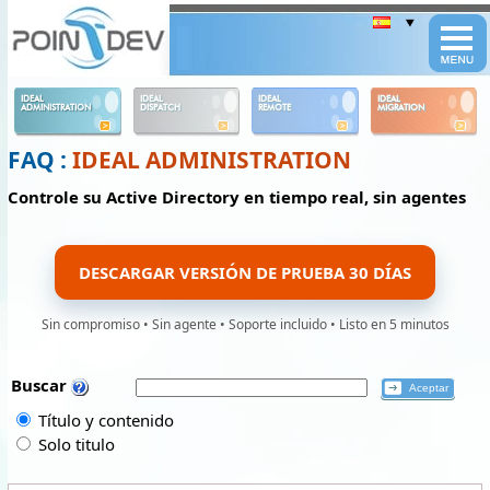
Panneau de gestion des cookies
IDEAL
IDEAL
IDEAL
IDEAL
ADMINISTRATION
DISPATCH
REMOTE
MIGRATION
FAQ :
IDEAL ADMINISTRATION
Controle su Active Directory en tiempo real, sin agentes
DESCARGAR VERSIÓN DE PRUEBA 30 DÍAS
Sin compromiso • Sin agente • Soporte incluido • Listo en 5 minutos
Buscar
Título y contenido
Solo titulo