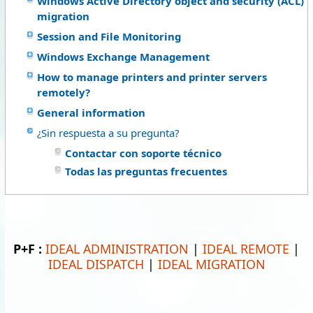
Windows Active Directory object and security (ACL)
migration
Session and File Monitoring
Windows Exchange Management
How to manage printers and printer servers
remotely?
General information
¿Sin respuesta a su pregunta?
Contactar con soporte técnico
Todas las preguntas frecuentes
P+F :
IDEAL ADMINISTRATION
|
IDEAL REMOTE
|
IDEAL DISPATCH
|
IDEAL MIGRATION