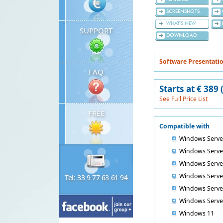
SCREENSHOTS
WHAT'S NEW
SUPPORT
DOWNLOAD
Software Presentatio
FAQ
Starts at € 389
See Full Price List
FREE
Compatible with
Windows Serve
Windows Serve
Windows Serve
Windows Serve
Tel: 33 9 77 63 61 94
Windows Serve
Windows Serve
Windows 11