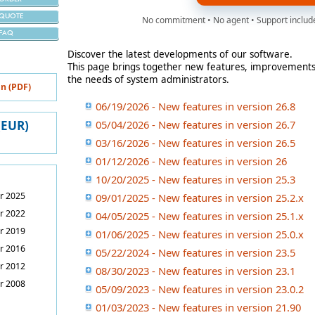
QUOTE
No commitment • No agent • Support include
FAQ
Discover the latest developments of our software.
This page brings together new features, improvements
the needs of system administrators.
n (PDF)
06/19/2026 - New features in version 26.8
 (EUR)
05/04/2026 - New features in version 26.7
03/16/2026 - New features in version 26.5
01/12/2026 - New features in version 26
10/20/2025 - New features in version 25.3
r 2025
09/01/2025 - New features in version 25.2.x
r 2022
04/05/2025 - New features in version 25.1.x
r 2019
01/06/2025 - New features in version 25.0.x
r 2016
05/22/2024 - New features in version 23.5
r 2012
08/30/2023 - New features in version 23.1
r 2008
05/09/2023 - New features in version 23.0.2
01/03/2023 - New features in version 21.90