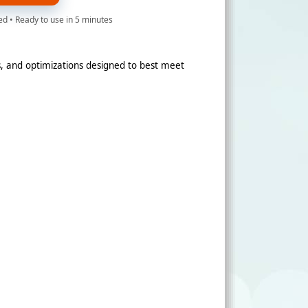
d • Ready to use in 5 minutes
, and optimizations designed to best meet