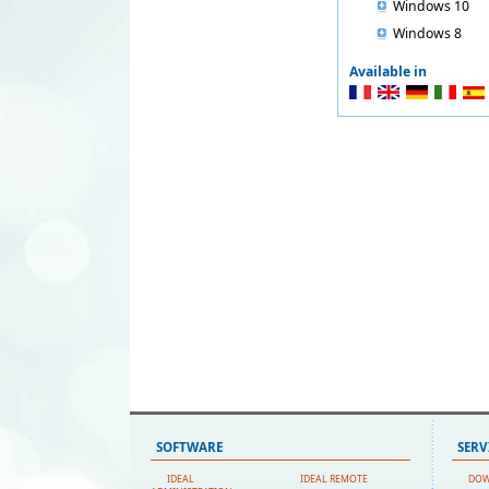
Windows 10
Windows 8
Available in
SOFTWARE
SERV
IDEAL
IDEAL REMOTE
DO