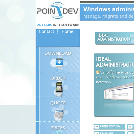
Panneau de gestion des cookies
Windows administ
Manage, migrate and dep
26 YEARS
IN IT SOFTWARE
Contact
Home
IDEAL
ADMINISTRATION
DOWNLOAD
IDEAL
ADMINISTRAT
Simplify the Mana
ORDER
your Windows Active D
networks
QUOTE
PRICES
PRESENTATION
FEATURES