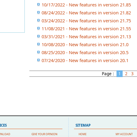
10/17/2022 - New features in version 21.85
08/24/2022 - New features in version 21.82
03/24/2022 - New features in version 21.75
11/08/2021 - New features in version 21.55
03/31/2021 - New features in version 21.13
10/08/2020 - New features in version 21.0
08/25/2020 - New features in version 20.5
07/24/2020 - New features in version 20.1
Page :
1
2
3
ICES
SITEMAP
WNLOAD
GIVE YOUR OPINION
HOME
MY ACCOUNT