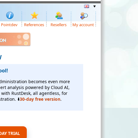
Pointdev
References
Resellers
My account
ION
W
ool!
 administration becomes even more
alert analysis powered by Cloud AI,
with RustDesk, all agentless, for
tration. ⬇️
30-day free version
.
AY TRIAL