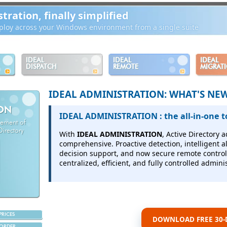
ration, finally simplified
loy across your Windows environment from a single suite
IDEAL
IDEAL
IDEAL
DISPATCH
REMOTE
MIGRAT
IDEAL ADMINISTRATION: WHAT'S NE
ION
IDEAL ADMINISTRATION : the all-in-one t
gement of
irectory
With
IDEAL ADMINISTRATION
, Active Directory
comprehensive.
Proactive detection, intelligent 
decision support, and now secure remote control 
centralized, efficient, and fully controlled adminis
PRICES
DOWNLOAD FREE 30-D
ORDER