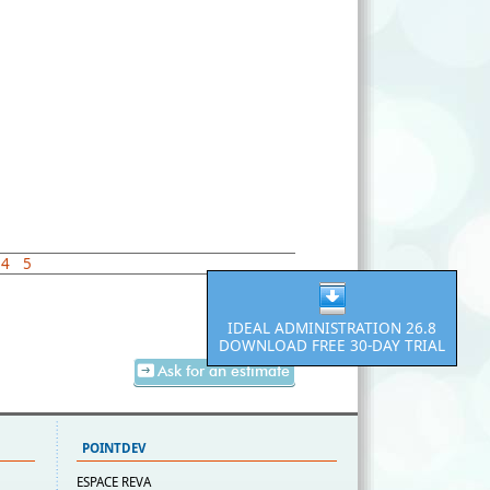
4
5
IDEAL ADMINISTRATION 26.8
DOWNLOAD FREE 30-DAY TRIAL
Ask for an estimate
POINTDEV
ESPACE REVA